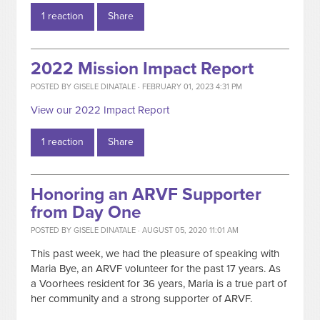
1 reaction
Share
2022 Mission Impact Report
POSTED BY
GISELE DINATALE
· FEBRUARY 01, 2023 4:31 PM
View our 2022 Impact Report
1 reaction
Share
Honoring an ARVF Supporter
from Day One
POSTED BY
GISELE DINATALE
· AUGUST 05, 2020 11:01 AM
This past week, we had the pleasure of speaking with
Maria Bye, an ARVF volunteer for the past 17 years. As
a Voorhees resident for 36 years, Maria is a true part of
her community and a strong supporter of ARVF.