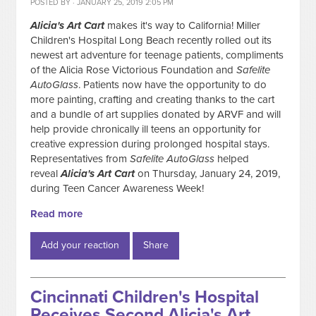
POSTED BY · JANUARY 25, 2019 2:05 PM
Alicia's Art Cart
makes it's way to California! Miller
Children's Hospital Long Beach recently rolled out its
newest art adventure for teenage patients, compliments
of the Alicia Rose Victorious Foundation and
Safelite
AutoGlass
. Patients now have the opportunity to do
more painting, crafting and creating thanks to the cart
and a bundle of art supplies donated by ARVF and will
help provide chronically ill teens an opportunity for
creative expression during prolonged hospital stays.
Representatives from
Safelite AutoGlass
helped
reveal
Alicia's Art
Cart
on Thursday, January 24, 2019,
during Teen Cancer Awareness Week!
Read more
Add your reaction
Share
Cincinnati Children's Hospital
Receives Second Alicia's Art