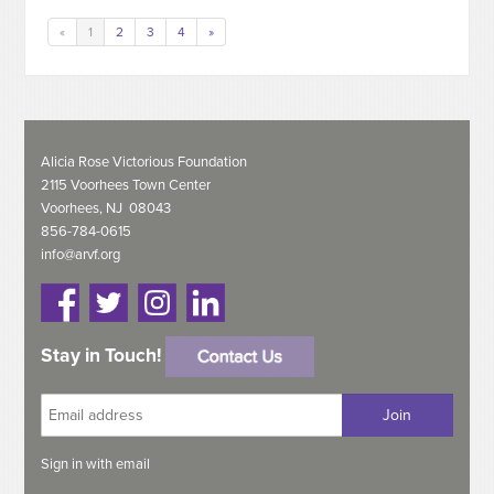
«
1
2
3
4
»
Alicia Rose Victorious Foundation
2115 Voorhees Town Center
Voorhees, NJ 08043
856-784-0615
info@arvf.org
Stay in Touch!
Sign in with
email