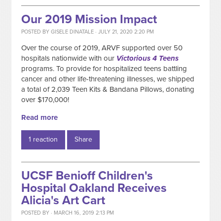
Our 2019 Mission Impact
POSTED BY
GISELE DINATALE
· JULY 21, 2020 2:20 PM
Over the course of 2019, ARVF supported over 50
hospitals nationwide with our
Victorious 4 Teens
programs. To provide for hospitalized teens battling
cancer and other life-threatening illnesses, we shipped
a total of 2,039 Teen Kits & Bandana Pillows, donating
over $170,000!
Read more
1 reaction
Share
UCSF Benioff Children's
Hospital Oakland Receives
Alicia's Art Cart
POSTED BY · MARCH 16, 2019 2:13 PM