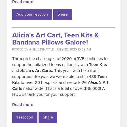
Read more
Add your reaction
Share
Alicia's Art Cart, Teen Kits &
Bandana Pillows Galore!
POSTED BY
GISELE DINATALE
· JULY 22, 2020 10:09 AM
Through the challenges of 2020, ARVF continues to
support hospitalized teens nationally with
Teen Kits
and
Alicia's
Art Carts.
This year, with help from
supporters like
you
, we were able to ship 489
Teen
Kits
to over 20 hospitals and restock 26
Alicia's
Art
Carts
nationwide. That's a total of over $45,000! A
HUGE thank you for your support!
Read more
1 reaction
Share