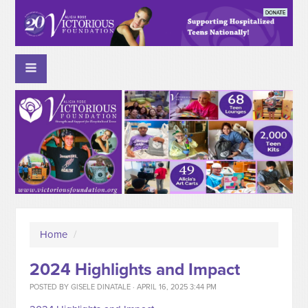
Home
/
2024 Highlights and Impact
POSTED BY
GISELE DINATALE
· APRIL 16, 2025 3:44 PM