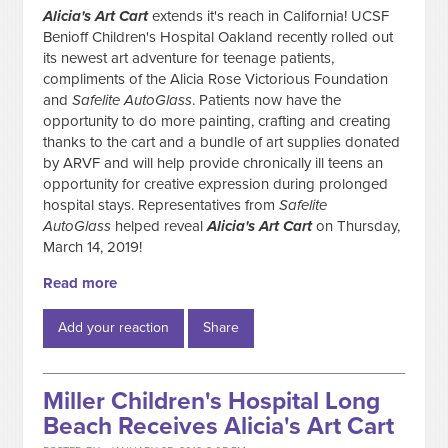
Alicia's Art Cart
extends it's reach in California! UCSF
Benioff Children's Hospital Oakland recently rolled out
its newest art adventure for teenage patients,
compliments of the Alicia Rose Victorious Foundation
and
Safelite AutoGlass
. Patients now have the
opportunity to do more painting, crafting and creating
thanks to the cart and a bundle of art supplies donated
by ARVF and will help provide chronically ill teens an
opportunity for creative expression during prolonged
hospital stays. Representatives from
Safelite
AutoGlass
helped reveal
Alicia's Art
Cart
on Thursday,
March 14, 2019!
Read more
Add your reaction
Share
Miller Children's Hospital Long
Beach Receives Alicia's Art Cart