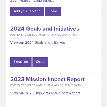
2024 Highlights and Impact
Add your reaction
Share
2024 Goals and Initiatives
POSTED BY
GISELE DINATALE
· MARCH 07, 2024 4:11 PM
View our 2024 Goals and Initiatives
1 reaction
Share
2023 Mission Impact Report
POSTED BY
GISELE DINATALE
· JANUARY 08, 2024 11:50 AM
View our 2023 Highlights and Impact Report