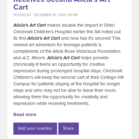
Cart
POSTED BY · DECEMBER 20, 2018 1:25 PM
Alicia's Art Cart
makes double the impact in Ohio!
Cincinnati Children's Hospital earlier this fall rolled out
its first
Alicia's Art Cart
and now has it's second! This
newest art adventure for teenage patients is
compliments of the Alicia Rose Victorious Foundation
and
A.C. Moore
.
Alicia's Art Cart
helps provide
chronically ill teens an opportunity for creative
expression during prolonged hospital stays. Cincinnati
Children's will keep the second cart at their College Hill
Campus for patients staying at the hospital for longer
stays and who may not be able to leave their room,
allowing them the opportunity for creativity and
expression while receiving treatments.
Read more
Add your reaction
Share