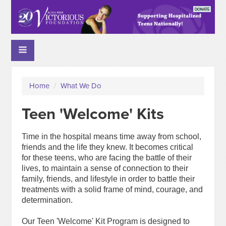
Home
/
What We Do
Teen 'Welcome' Kits
Time in the hospital means time away from school,
friends and the life they knew. It becomes critical
for these teens, who are facing the battle of their
lives, to maintain a sense of connection to their
family, friends, and lifestyle in order to battle their
treatments with a solid frame of mind, courage, and
determination.
Our Teen 'Welcome' Kit Program is designed to