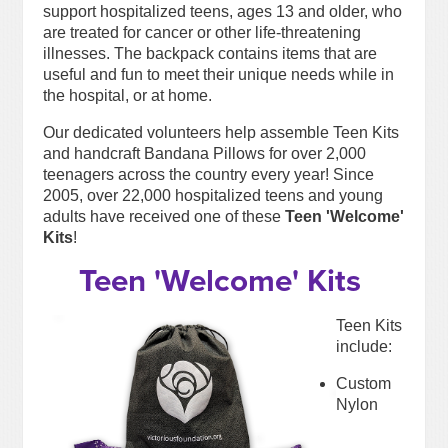
support hospitalized teens, ages 13 and older, who
are treated for cancer or other life-threatening
illnesses. The backpack contains items that are
useful and fun to meet their unique needs while in
the hospital, or at home.
Our dedicated volunteers help assemble Teen Kits
and handcraft Bandana Pillows for over 2,000
teenagers across the country every year! Since
2005, over 22,000 hospitalized teens and young
adults have received one of these
Teen 'Welcome'
Kits
!
Teen 'Welcome' Kits
Teen Kits
include:
Custom
Nylon