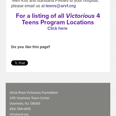
Teen Kits and Bandana Pillows to your hospital,
please email us at
teens@arvf.org
For a listing of all
Victorious
4
Teens Program Locations
Click here
Do you like this page?
Alicia Rose Victorious Foundation
2115 Voorhees Town Center
Voorhees, NJ 08043
856-784-0615
info@arvf.org