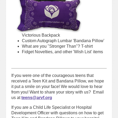
Victorious Backpack
Custom Autograph Lumbar 'Bandana Pillow'
What are you "Stronger Than"? T-shirt
Fidget Novelties, and other 'Wish List' items
If you were one of the courageous teens that
received a Teen Kit and Bandana Pillow, we hope
it put a smile on your face! We would love to hear
from you! Want to share your story with us? Email
us at
teens@arvf.or
g
If you are a Child Life Specialist or Hospital
Development Officer with questions on how to get