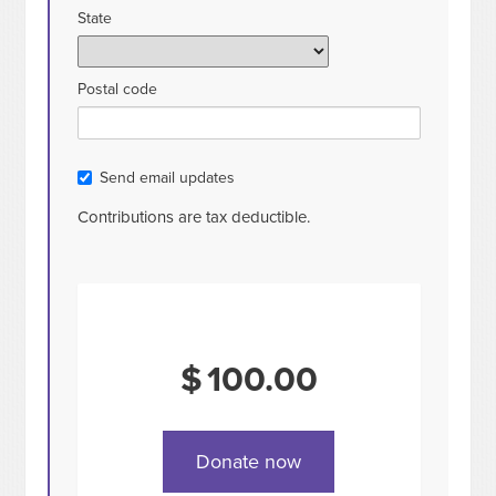
State
Postal code
Send email updates
Contributions are tax deductible.
$
100.00