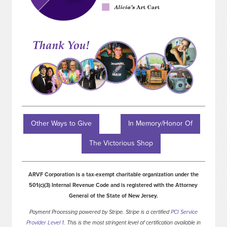
Other Ways to Give
In Memory/Honor Of
The Victorious Shop
ARVF Corporation is a tax-exempt charitable organization under the
501(c)(3) Internal Revenue Code and is registered with the Attorney
General of the State of New Jersey.
Payment Processing powered by Stripe. Stripe is a certified
PCI Service
Provider Level 1
. This is the most stringent level of certification available in