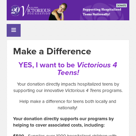
Make a Difference
YES, I want to be
Victorious 4
Teens!
Your donation directly impacts hospitalized teens by
supporting our innovative
Victorious 4 Teens
programs.
Help make a difference for teens both locally and
nationally!
Your donation directly supports our programs by
helping to cover associated costs, including: