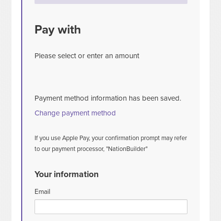
Pay with
Please select or enter an amount
Payment method information has been saved.
Change payment method
If you use Apple Pay, your confirmation prompt may refer
to our payment processor, "NationBuilder"
Your information
Email