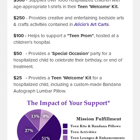
$500
- Supplies over 1000 hospitalized children with
age-appropriate t-shirts in their
Teen 'Welcome' Kit.
$250
-
Provides creative and entertaining bedside arts
& crafts activities contained in
Alicia's
Art Carts
.
$100 -
Helps to support a
"Teen Prom"
, hosted at a
children's hospital.
$50 -
Provides a '
Special Occasion'
party for a
hospitalized child to celebrate their birthday, or end of
treatment.
$25 -
Provides a
Teen 'Welcome' Kit
for a
hospitalized child, including a custom-made Bandana
Autograph Lumbar Pillow.