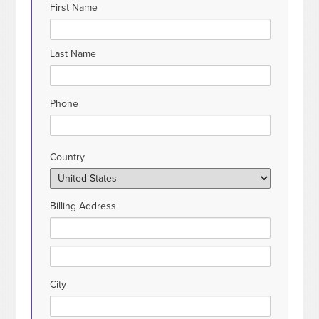
First Name
Last Name
Phone
Country
Billing Address
City