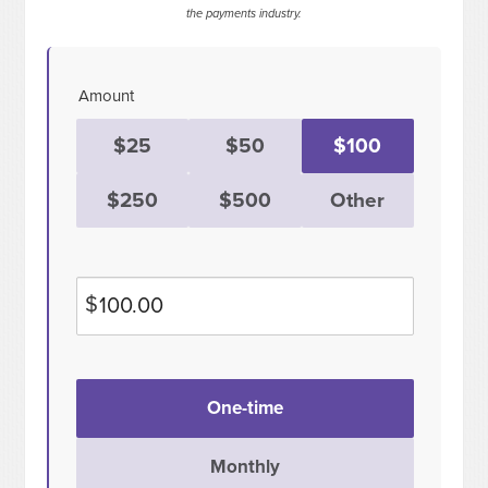
the payments industry.
Amount
$25
$50
$100
$250
$500
Other
$
Donation
One-time
frequency
Monthly