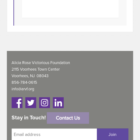
Alicia Rose Victorious Foundation
2115 Voorhees Town Center
Voorhees, NJ 08043
856-784-0615
info@arvf.org
Stay in Touch!