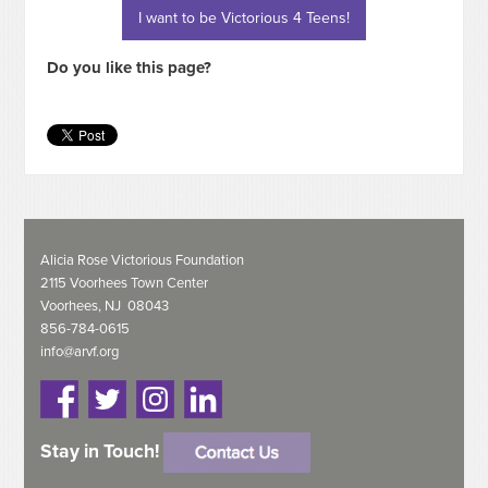
I want to be Victorious 4 Teens!
Do you like this page?
Alicia Rose Victorious Foundation
2115 Voorhees Town Center
Voorhees, NJ 08043
856-784-0615
info@arvf.org
Stay in Touch!