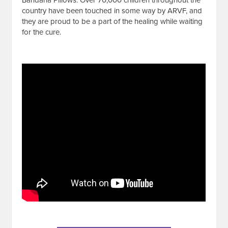
country have been touched in some way by ARVF, and
they are proud to be a part of the healing while waiting
for the cure.