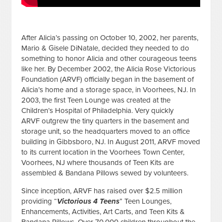
After Alicia’s passing on October 10, 2002, her parents,
Mario & Gisele DiNatale, decided they needed to do
something to honor Alicia and other courageous teens
like her. By December 2002, the Alicia Rose Victorious
Foundation (ARVF) officially began in the basement of
Alicia’s home and a storage space, in Voorhees, NJ. In
2003, the first Teen Lounge was created at the
Children’s Hospital of Philadelphia. Very quickly
ARVF
outgrew the tiny quarters in the basement and
storage unit, so the headquarters moved to an office
building in Gibbsboro, NJ. I
n August 2011, ARVF moved
to its current location in the Voorhees Town Center,
Voorhees, NJ where thousands of Teen Kits are
assembled & Bandana Pillows sewed by volunteers.
Since inception, ARVF has raised over $2.5 million
providing “
Victorious 4 Teens
” Teen Lounges,
Enhancements, Activities, Art Carts, and Teen Kits &
Bandana Pillows. Over 70,000 children throughout the