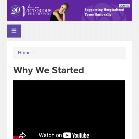
Home
/
Why We Started