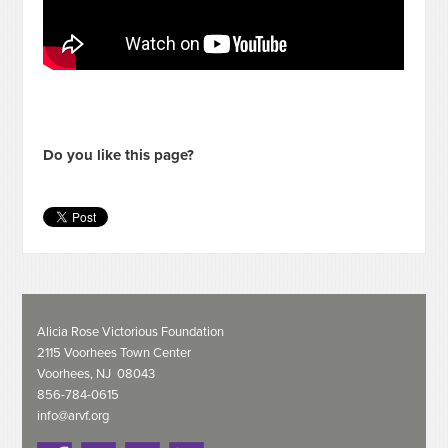
Do you like this page?
Alicia Rose Victorious Foundation
2115 Voorhees Town Center
Voorhees, NJ 08043
856-784-0615
info@arvf.org