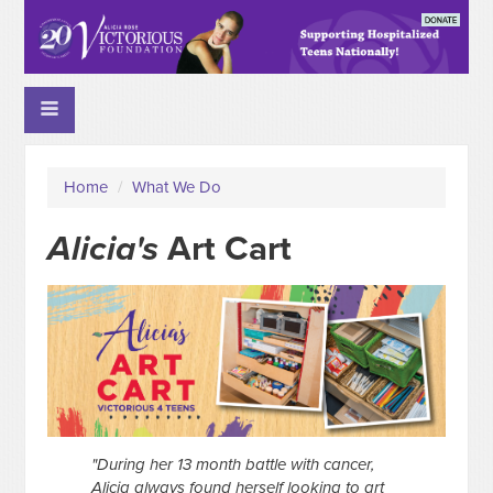
Home
/
What We Do
Alicia's
Art Cart
"During her 13 month battle with cancer,
Alicia always found herself looking to art