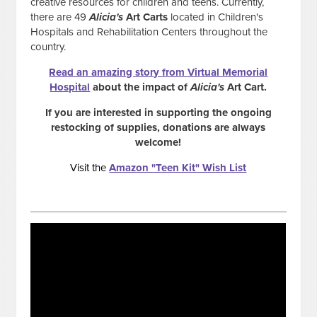
creative resources for children and teens. Currently,
there are 49
Alicia's
Art Carts
located in Children's
Hospitals and Rehabilitation Centers throughout the
country.
Read an amazing story from Virtual Memorial
Hospital
about the impact of
Alicia's
Art Cart.
If you are interested in supporting the ongoing
restocking of supplies, donations are always
welcome!
Visit the
Amazon "Teen Kit" Wish List