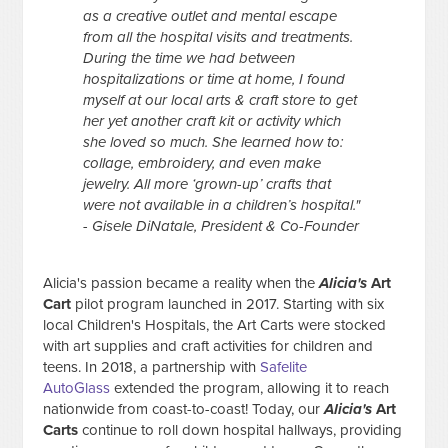
as a creative outlet and mental escape
from all the hospital visits and treatments.
During the time we had between
hospitalizations or time at home, I found
myself at our local arts & craft store to get
her yet another craft kit or activity which
she loved so much. She learned how to:
collage, embroidery, and even make
jewelry. All more ‘grown-up’ crafts that
were not available in a children’s hospital."
- Gisele DiNatale, President & Co-Founder
Alicia's passion became a reality when the
Alicia's
Art
Cart
pilot program launched in 2017. Starting with six
local Children's Hospitals, the Art Carts were stocked
with art supplies and craft activities for children and
teens. In 2018, a partnership with
Safelite
AutoGlass
extended the program, allowing it to reach
nationwide from coast-to-coast! Today, our
Alicia's
Art
Carts
continue to roll down hospital hallways, providing