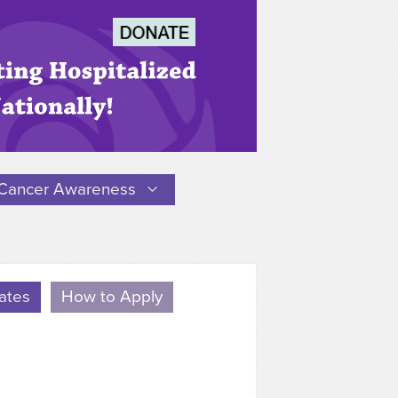
Cancer Awareness
ates
How to Apply