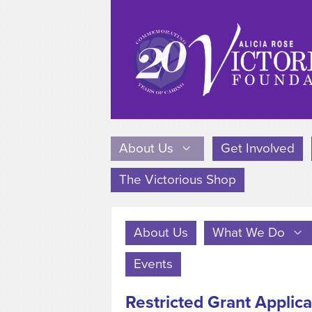
About Us
Get Involved
The Victorious Shop
About Us
What We Do
Events
Restricted Grant Applica