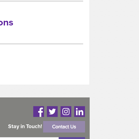
ons
Stay in Touch!