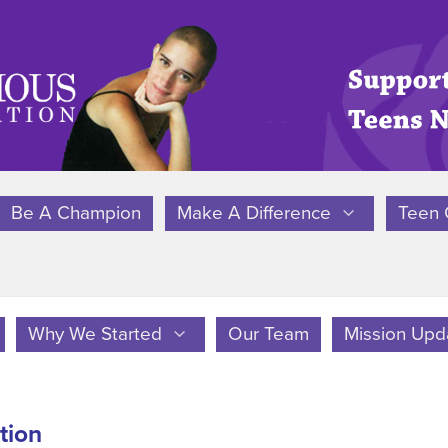
Be A Champion
Make A Difference
Teen 
Why We Started
Our Team
Mission Upd
tion