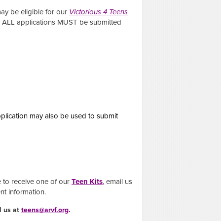
may be eligible for our
Victorious 4 Teens
s. ALL applications MUST be submitted
pplication may also be used to submit
e to receive one of our
Teen Kits
,
email us
ent information.
l us at
teens@arvf.org
.