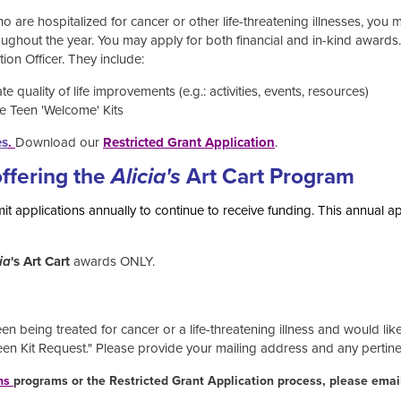
ho are hospitalized for cancer or other life-threatening illnesses, you 
ughout the year. You may apply for both financial and in-kind award
on Officer. They include:
 quality of life improvements (e.g.: activities, events, resources)
e Teen 'Welcome' Kits
es
.
Download our
Restricted Grant Application
.
offering the
Alicia's
Art Cart Program
t applications annually to continue to receive funding. This annual a
ia
's Art Cart
awards ONLY.
n being treated for cancer or a life-threatening illness and would lik
Teen Kit Request." Please provide your mailing address and any pertin
ns
programs or the Restricted Grant Application process, please emai