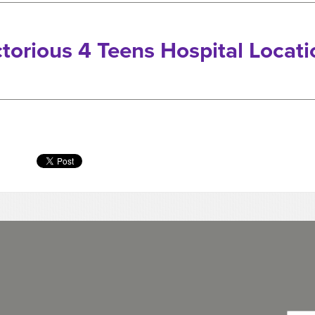
ctorious 4 Teens Hospital Locati