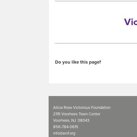
Vi
Do you like this page?
Alicia Rose Victorious Foundation
2115 Voorhees Town Center
Voorhees, NJ 08043
856-784-0615
info@arvf.org