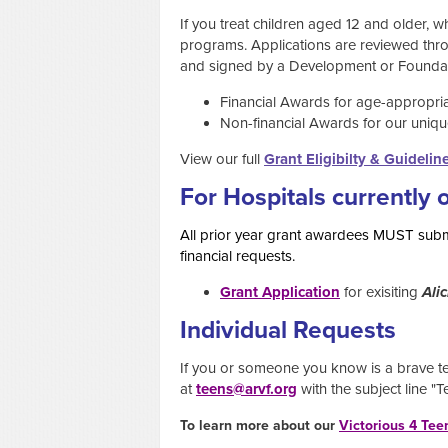
If you treat children aged 12 and older, w
programs. Applications are reviewed thro
and signed by a Development or Foundati
Financial Awards for age-appropriate
Non-financial Awards for our uniqu
View our full
Grant Eligibilty & Guidelin
For Hospitals currently 
All prior year grant awardees MUST submi
financial requests.
Grant Application
for exisiting
Alic
Individual Requests
If you or someone you know is a brave tee
at
teens@arvf.org
with the subject line "
To learn more about our
Victorious 4 Tee