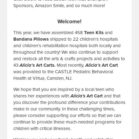
Sponsors, Amazon Smile, and so much more!
Welcome!
This year, we have assembled 458
Teen Kits
and
Bandana Pillows
shipped to 22 children’s hospitals
and children’s rehabilitation hospitals both locally and
throughout the country! We also continue to support
and restock all the arts & crafts projects and activities to
43
Alicia’s
Art Carts.
Most recently,
Alicia’s
Art Cart
was provided to the CASTLE Pediatric Behavioral
Health at Virtua, Camden, NJ.
We hope that you are inspired by a local teen who
shares her experiences with
Alicia's
Art Cart
and that
you discover the profound difference your contributions
make in our community. In these challenging times,
please consider supporting our efforts so that we can
continue to provide these much-needed programs for
children with critical illnesses.