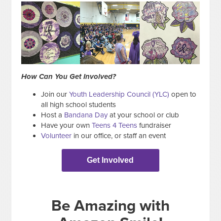
How Can You Get Involved?
Join our
Youth Leadership Council (YLC)
open to
all high school students
Host a
Bandana Day
at your school or club
Have your own
Teens 4 Teens
fundraiser
Volunteer
in our office, or staff an event
Get Involved
Be Amazing with