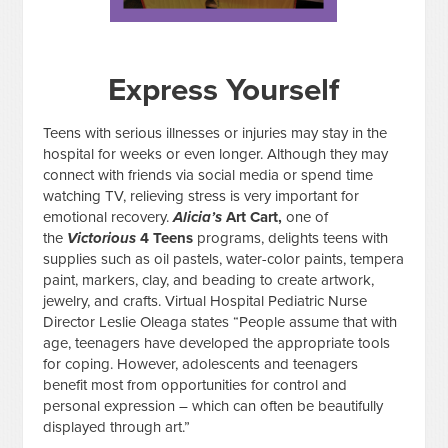
Express Yourself
Teens with serious illnesses or injuries may stay in the
hospital for weeks or even longer. Although they may
connect with friends via social media or spend time
watching TV, relieving stress is very important for
emotional recovery.
Alicia’s
Art Cart,
one of
the
Victorious
4 Teens
programs, delights teens with
supplies such as oil pastels, water-color paints, tempera
paint, markers, clay, and beading to create artwork,
jewelry, and crafts. Virtual Hospital Pediatric Nurse
Director Leslie Oleaga states “People assume that with
age, teenagers have developed the appropriate tools
for coping. However, adolescents and teenagers
benefit most from opportunities for control and
personal expression – which can often be beautifully
displayed through art.”