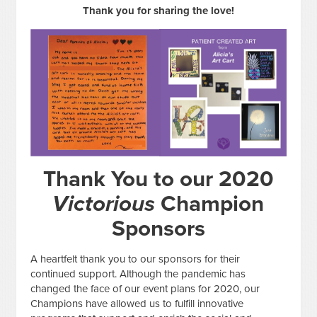
Thank you for sharing the love!
Thank You to our 2020
Victorious
Champion
Sponsors
A heartfelt thank you to our sponsors for their
continued support. Although the pandemic has
changed the face of our event plans for 2020, our
Champions have allowed us to fulfill innovative