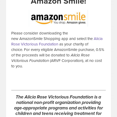
Amazon Smile!
Please consider downloading the
new AmazonSmile Shopping app and select the
Alicia
Rose Victorious Foundation
as your charity of
choice. For every eligible AmazonSmile purchase, 0.5%
of the proceeds will be donated to
Alicia Rose
Victorious Foundation
(ARVF Corporation), at no cost
to you.
The Alicia Rose Victorious Foundation is a
national non-profit organization providing
age-appropriate programs and activities for
children and teens receiving treatment for