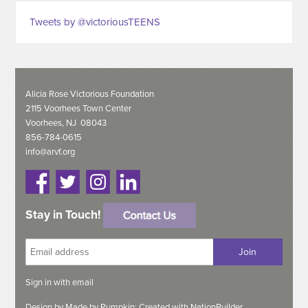
Tweets by @victoriousTEENS
Alicia Rose Victorious Foundation
2115 Voorhees Town Center
Voorhees, NJ 08043
856-784-0615
info@arvf.org
Stay in Touch!
Sign in with
email
Design by
Made by Pumpkin;
Created with
NationBuilder