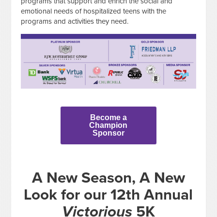
programs that support and enrich the social and
emotional needs of hospitalized teens with the
programs and activities they need.
Become a
Champion
Sponsor
A New Season, A New
Look for our 12th Annual
Victorious
5K