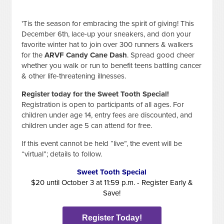
'Tis the season for embracing the spirit of giving! This
December 6th, lace-up your sneakers, and don your
favorite winter hat to join over 300 runners & walkers
for the
ARVF Candy Cane Dash
. Spread good cheer
whether you walk or run to benefit teens battling cancer
& other life-threatening illnesses.
Register today for the Sweet Tooth Special!
Registration is open to participants of all ages. For
children under age 14, entry fees are discounted, and
children under age 5 can attend for free.
If this event cannot be held “live”, the event will be
“virtual”; details to follow.
Sweet Tooth Special
$20 until October 3 at 11:59 p.m. - Register Early &
Save!
Register Today!