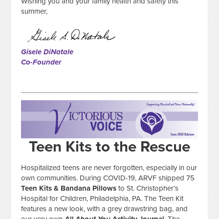
Wishing you and your family health and safety this
summer,
Gisele DiNatale
Co-Founder
Teen Kits to the Rescue
Hospitalized teens are never forgotten, especially in our
own communities. During COVID-19, ARVF shipped 75
Teen Kits & Bandana Pillows
to St. Christopher’s
Hospital for Children, Philadelphia, PA. The Teen Kit
features a new look, with a grey drawstring bag, and
our very own
All About You
Activity Journal
. The