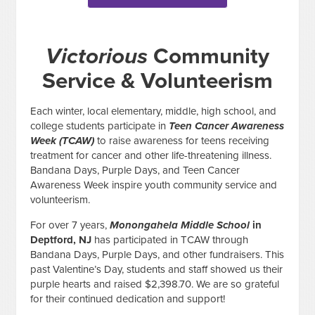
Victorious
Community
Service & Volunteerism
Each winter, local elementary, middle, high school, and
college students participate in
Teen Cancer Awareness
Week (TCAW)
to raise awareness for teens receiving
treatment for cancer and other life-threatening illness.
Bandana Days, Purple Days, and Teen Cancer
Awareness Week inspire youth community service and
volunteerism.
For over 7 years,
Monongahela Middle School
in
Deptford, NJ
has participated in TCAW through
Bandana Days, Purple Days, and other fundraisers. This
past Valentine’s Day, students and staff showed us their
purple hearts and raised $2,398.70. We are so grateful
for their continued dedication and support!