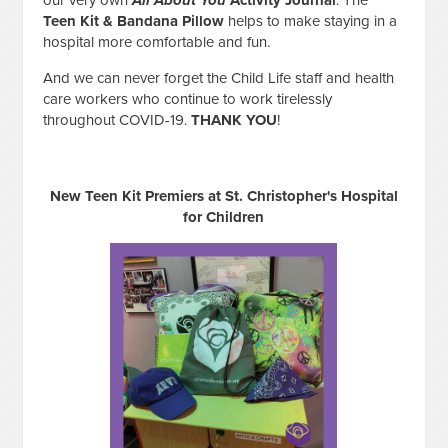
Teen Kit & Bandana Pillow
helps to make staying in a
hospital more comfortable and fun.
And we can never forget the Child Life staff and health
care workers who continue to work tirelessly
throughout COVID-19.
THANK YOU
!
New Teen Kit Premiers at St. Christopher's Hospital
for Children