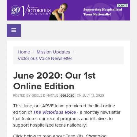
Home
/
Mission Updates
/
Victorious Voice Newsletter
June 2020: Our 1st
Online Edition
POSTED BY
GISELE DINATALE
ON JULY 13, 2020
666.60SC
This June, our ARVF team premiered the first online
edition of
The
Victorious Voice
- a monthly newsletter
that features our recent programs and initiatives to
support hospitalized teens nationally!
Click below to read about Teen Kits,
Champion