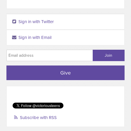
Sign in with Twitter
Sign in with Email
Give
Subscribe with RSS