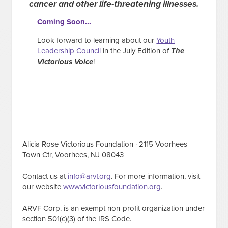
cancer and other life-threatening illnesses.
Coming Soon...
Look forward to learning about our
Youth
Leadership Council
in the July Edition of
The
Victorious Voice
!
Alicia Rose Victorious Foundation · 2115 Voorhees
Town Ctr, Voorhees, NJ 08043
Contact us at
info@arvf.org
. For more information, visit
our website
www.victoriousfoundation.org
.
ARVF Corp. is an exempt non-profit organization under
section 501(c)(3) of the IRS Code.