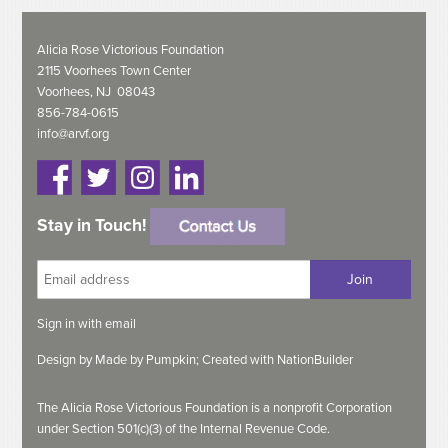
Alicia Rose Victorious Foundation
2115 Voorhees Town Center
Voorhees, NJ 08043
856-784-0615
info@arvf.org
Stay in Touch!
Sign in with
email
Design by
Made by Pumpkin;
Created with
NationBuilder
The Alicia Rose Victorious Foundation is a nonprofit Corporation
under Section 501(c)(3) of the Internal Revenue Code.