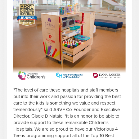
"The level of care these hospitals and staff members
put into their work and passion for providing the best
care to the kids is something we value and respect
tremendously," said ARVF Co-Founder and Executive
Director, Gisele DiNatale. "It is an honor to be able to
provide support to these remarkable Children's
Hospitals. We are so proud to have our Victorious 4
Teens programming support all of the Top 10 Best