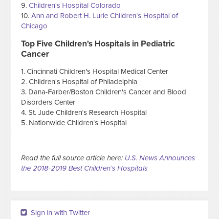
9.
Children's Hospital Colorado
10.
Ann and Robert H. Lurie Children's Hospital of
Chicago
Top Five Children's Hospitals in Pediatric
Cancer
1. Cincinnati Children's Hospital Medical Center
2. Children's Hospital of Philadelphia
3. Dana-Farber/Boston Children's Cancer and Blood
Disorders Center
4. St. Jude Children's Research Hospital
5. Nationwide Children's Hospital
Read the full source article here:
U.S. News Announces
the 2018-2019 Best Children’s Hospitals
Sign in with Twitter