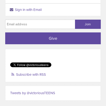
Sign in with Email
Give
Subscribe with RSS
Tweets by @victoriousTEENS