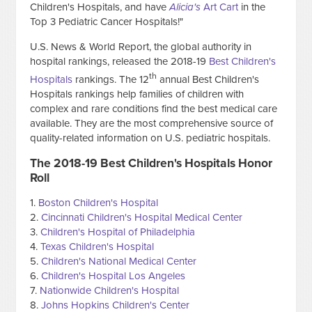
Children's Hospitals, and have
Alicia's
Art Cart
in the
Top 3 Pediatric Cancer Hospitals!"
U.S. News & World Report, the global authority in
hospital rankings, released the 2018-19
Best Children's
th
Hospitals
rankings. The 12
annual Best Children's
Hospitals rankings help families of children with
complex and rare conditions find the best medical care
available. They are the most comprehensive source of
quality-related information on U.S. pediatric hospitals.
The 2018-19 Best Children's Hospitals Honor
Roll
1.
Boston Children's Hospital
2.
Cincinnati Children's Hospital Medical Center
3.
Children's Hospital of Philadelphia
4.
Texas Children's Hospital
5.
Children's National Medical Center
6.
Children's Hospital Los Angeles
7.
Nationwide Children's Hospital
8.
Johns Hopkins Children's Center