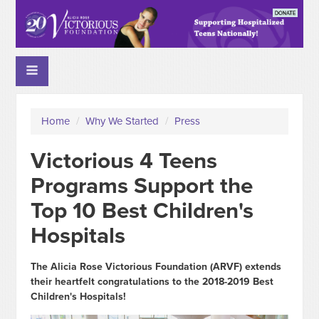
Home
/
Why We Started
/
Press
Victorious 4 Teens
Programs Support the
Top 10 Best Children's
Hospitals
The Alicia Rose Victorious Foundation (ARVF) extends
their heartfelt congratulations to the 2018-2019 Best
Children's Hospitals!