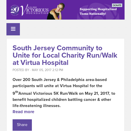
South Jersey Community to
Unite for Local Charity Run/Walk
at Virtua Hospital
POSTED BY · MAY 05, 2017 2:12 PM
Over 200 South Jersey & Philadelphia area-based
participants will unite at Virtua Hospital for the
th
9
Annual Victorious 5K Run/Walk on May 21, 2017, to
benefit hospitalized children battling cancer & other
life-threatening illnesses.
Read more
Share