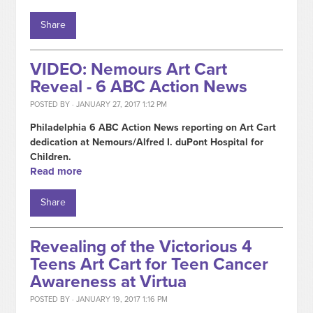
Share
VIDEO: Nemours Art Cart
Reveal - 6 ABC Action News
POSTED BY · JANUARY 27, 2017 1:12 PM
Philadelphia 6 ABC Action News reporting on Art Cart
dedication at Nemours/Alfred I. duPont Hospital for
Children.
Read more
Share
Revealing of the Victorious 4
Teens Art Cart for Teen Cancer
Awareness at Virtua
POSTED BY · JANUARY 19, 2017 1:16 PM