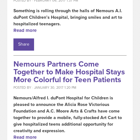
POSTED BY · FEBRUARY 06, 2017 1:37 PM
Something is rolling through the halls of Nemours A.I.
duPont Children’s Hospital, bringing smiles and art to
hospitalized teenagers.
Read more
Share
Nemours Partners Come
Together to Make Hospital Stays
More Colorful for Teen Patients
POSTED BY · JANUARY 30, 2017 1:20 PM
Nemours/Alfred I. duPont Hospital for Children is
pleased to announce the Alicia Rose Victorious
Foundation and A.C. Moore Arts & Crafts have come
together to provide a mobile, fully-stocked Art Cart to
give hospitalized teens additional opportunity for
creativity and expression.
Read more