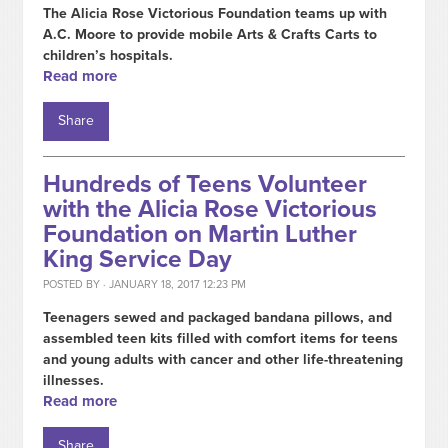
The Alicia Rose Victorious Foundation teams up with
A.C. Moore to provide mobile Arts & Crafts Carts to
children’s hospitals.
Read more
Share
Hundreds of Teens Volunteer
with the Alicia Rose Victorious
Foundation on Martin Luther
King Service Day
POSTED BY · JANUARY 18, 2017 12:23 PM
Teenagers sewed and packaged bandana pillows, and
assembled teen kits filled with comfort items for teens
and young adults with cancer and other life-threatening
illnesses.
Read more
Share