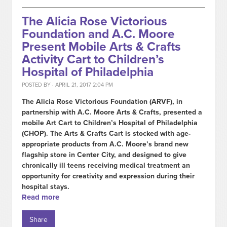
The Alicia Rose Victorious
Foundation and A.C. Moore
Present Mobile Arts & Crafts
Activity Cart to Children’s
Hospital of Philadelphia
POSTED BY · APRIL 21, 2017 2:04 PM
The Alicia Rose Victorious Foundation (ARVF), in
partnership with A.C. Moore Arts & Crafts, presented a
mobile Art Cart to Children’s Hospital of Philadelphia
(CHOP). The Arts & Crafts Cart is stocked with age-
appropriate products from A.C. Moore’s brand new
flagship store in Center City, and designed to give
chronically ill teens receiving medical treatment an
opportunity for creativity and expression during their
hospital stays.
Read more
Share