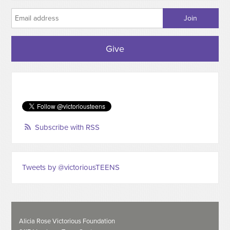
Give
Subscribe with RSS
Tweets by @victoriousTEENS
Alicia Rose Victorious Foundation