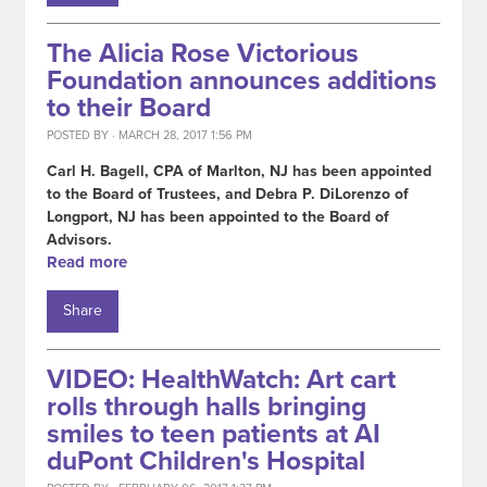
The Alicia Rose Victorious
Foundation announces additions
to their Board
POSTED BY · MARCH 28, 2017 1:56 PM
Carl H. Bagell, CPA of Marlton, NJ has been appointed
to the Board of Trustees, and Debra P. DiLorenzo of
Longport, NJ has been appointed to the Board of
Advisors.
Read more
Share
VIDEO: HealthWatch: Art cart
rolls through halls bringing
smiles to teen patients at AI
duPont Children's Hospital