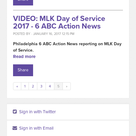
VIDEO: MLK Day of Service
2017 - 6 ABC Action News
POSTED BY · JANUARY 16, 2017 12:15 PM
Philadelphia 6 ABC Action News reporting on MLK Day
of Service.
Read more
Share
«
1
2
3
4
5
»
Sign in with Twitter
Sign in with Email