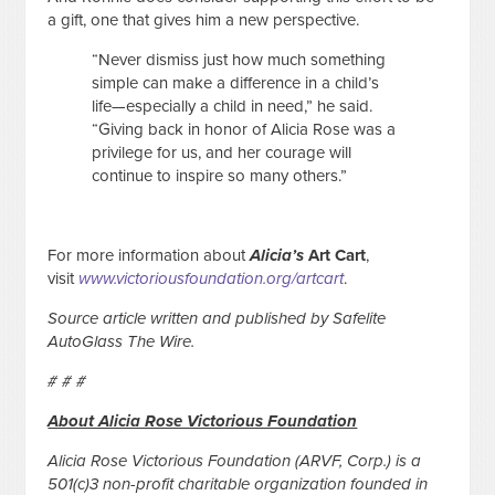
a gift, one that gives him a new perspective.
“Never dismiss just how much something
simple can make a difference in a child’s
life—especially a child in need,” he said.
“Giving back in honor of Alicia Rose was a
privilege for us, and her courage will
continue to inspire so many others.”
For more information about
Alicia’s
Art Cart
,
visit
www.victoriousfoundation.org/artcart
.
Source article written and published by Safelite
AutoGlass The Wire.
# # #
About Alicia Rose Victorious Foundation
Alicia Rose Victorious Foundation (ARVF, Corp.) is a
501(c)3 non-profit charitable organization founded in