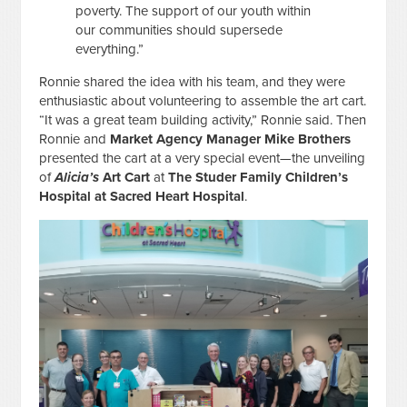
poverty. The support of our youth within
our communities should supersede
everything.”
Ronnie shared the idea with his team, and they were
enthusiastic about volunteering to assemble the art cart.
“It was a great team building activity,” Ronnie said. Then
Ronnie and
Market Agency Manager Mike Brothers
presented the cart at a very special event—the unveiling
of
Alicia’s
Art Cart
at
The Studer Family Children’s
Hospital at Sacred Heart Hospital
.