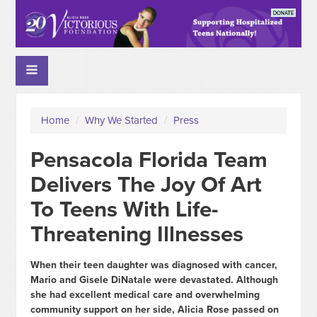
Home
/
Why We Started
/
Press
Pensacola Florida Team
Delivers The Joy Of Art
To Teens With Life-
Threatening Illnesses
When their teen daughter was diagnosed with cancer,
Mario and Gisele DiNatale were devastated. Although
she had excellent medical care and overwhelming
community support on her side, Alicia Rose passed on