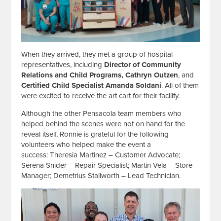
When they arrived, they met a group of hospital
representatives, including
Director of Community
Relations and Child Programs, Cathryn Outzen
, and
Certified Child Specialist Amanda Soldani
. All of them
were excited to receive the art cart for their facility.
Although the other Pensacola team members who
helped behind the scenes were not on hand for the
reveal itself, Ronnie is grateful for the following
volunteers who helped make the event a
success: Theresia Martinez – Customer Advocate;
Serena Snider – Repair Specialist; Martin Vela – Store
Manager; Demetrius Stallworth – Lead Technician.