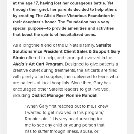
at the age 17, having lost her courageous battle. Yet
through their grief, her parents decided to help others
by creating The Alicia Rose Victorious Foundation in
their daughter’s honor. The Foundation has a very
special purpose—to provide amenities and activities
that boost the spirits of hospitalized teens.
As a longtime friend of the DiNatale family,
Safelite
Solutions Vice President Client Sales & Support Gary
Strain
offered to help, and soon got involved in the
Alicia’s
Art Cart Program
. Designed to give patients a
creative outlet during treatments, the art carts are filled
with plenty of art supplies, then delivered to teens who
are patients at local hospitals. Since then, Gary has
encouraged other Safelite leaders to get involved,
including
District Manager Ronnie Randall
.
“When Gary first reached out to me, I knew
I wanted to get involved in this program,”
Ronnie said. “It is very heartbreaking for
me to see any child or young person that
has to suffer through illness, abuse, or