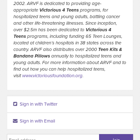
2002. ARVF is dedicated to providing age-
appropriate
Victorious 4 Teens
programs, for
hospitalized teens and young adults, battling cancer
and other life-threatening illnesses. Since inception,
over $2.5m has been dedicated to
Victorious 4
Teens
programs, including funding 65 Teen Lounges,
located at children’s hospitals in 38 states across the
country. ARVF also distributes over 2000
Teen Kits &
Bandana Pillows
annually to hospitalized teens and
young adults. For more information about ARVF and to
find out how you can help hospitalized teens,
visit
www.victoriousfoundation.org
.
Sign in with Twitter
Sign in with Email