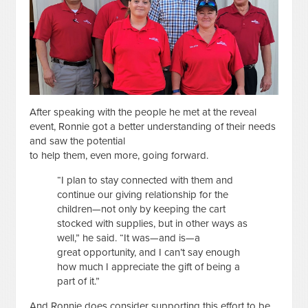
After speaking with the people he met at the reveal
event, Ronnie got a better understanding of their needs
and saw the potential
to help them, even more, going forward.
“I plan to stay connected with them and
continue our giving relationship for the
children—not only by keeping the cart
stocked with supplies, but in other ways as
well,” he said. “It was—and is—a
great opportunity, and I can’t say enough
how much I appreciate the gift of being a
part of it.”
And Ronnie does consider supporting this effort to be