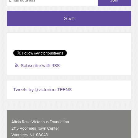
Give
Subscribe with RSS
Tweets by @victoriousTEENS
Alicia Rose Victorious Foundation
2115 Voorhees Town Center
Voorhees, NJ 08043