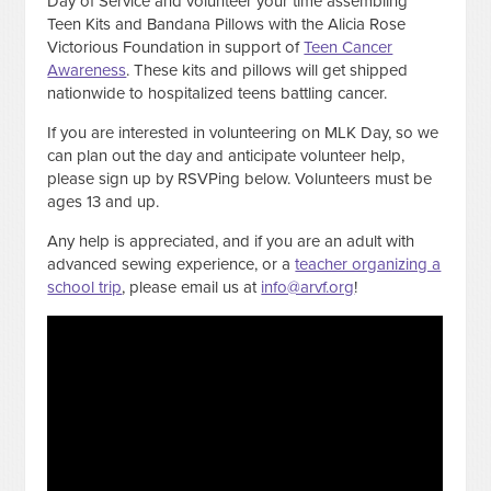
Day of Service and volunteer your time assembling
Teen Kits and Bandana Pillows with the Alicia Rose
Victorious Foundation in support of
Teen Cancer
Awareness
. These kits and pillows will get shipped
nationwide to hospitalized teens battling cancer.
If you are interested in volunteering on MLK Day, so we
can plan out the day and anticipate volunteer help,
please sign up by RSVPing below. Volunteers must be
ages 13 and up.
Any help is appreciated, and if you are an adult with
advanced sewing experience, or a
teacher organizing a
school trip
, please email us at
info@arvf.org
!