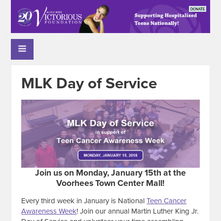
MLK Day of Service
Join us on Monday, January 15th at the
Voorhees Town Center Mall!
Every third week in January is National
Teen Cancer
Awareness Week
! Join our annual Martin Luther King Jr.