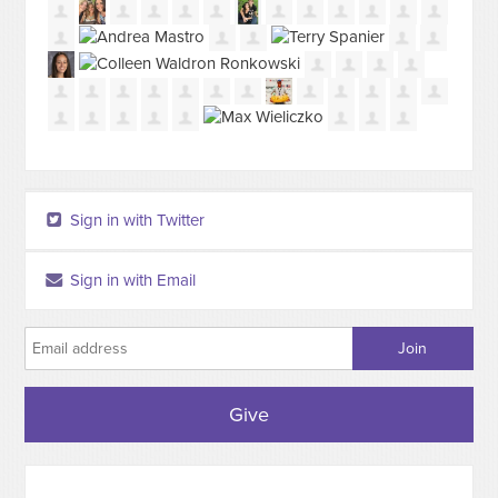
Sign in with Twitter
Sign in with Email
Give