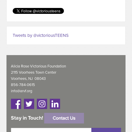
Tweets by @victoriousTEENS
Alicia Rose Victorious Foundation
2115 Voorhees Town Center
Voorhees, NJ 08043
856-784-0615
info@arvf.org
Stay in Touch!