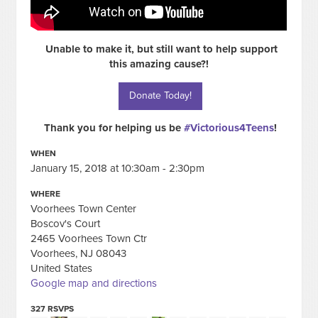
Unable to make it, but still want to help support
this amazing cause?!
Donate Today!
Thank you for helping us be
#Victorious4Teens
!
WHEN
January 15, 2018 at 10:30am - 2:30pm
WHERE
Voorhees Town Center
Boscov's Court
2465 Voorhees Town Ctr
Voorhees, NJ 08043
United States
Google map and directions
327 RSVPS