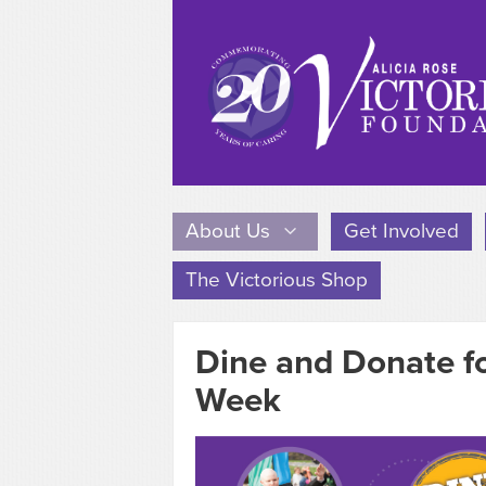
About Us
Get Involved
The Victorious Shop
Dine and Donate f
Week