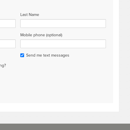
Last Name
Mobile phone (optional)
Send me text messages
ng?