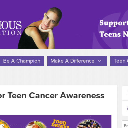
Be A Champion
Make A Difference
Teen 
or Teen Cancer Awareness