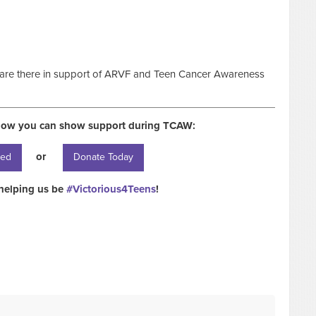
 are there in support of ARVF and Teen Cancer Awareness
how you can show support during TCAW:
or
ved
Donate Today
helping us be
#Victorious4Teens
!