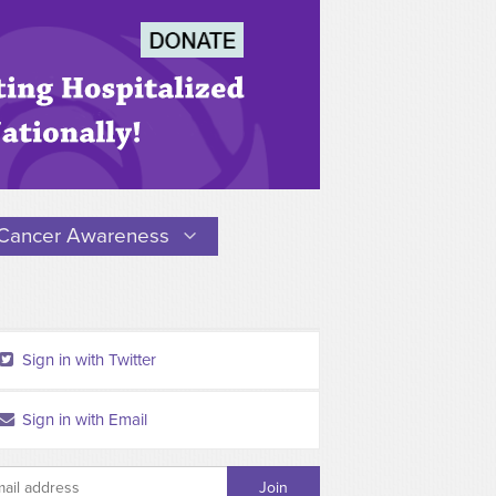
Cancer Awareness
Sign in with Twitter
Sign in with Email