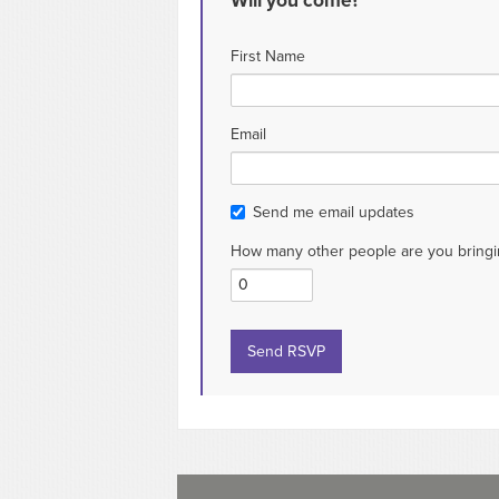
Will you come?
First Name
Email
Send me email updates
How many other people are you bringi