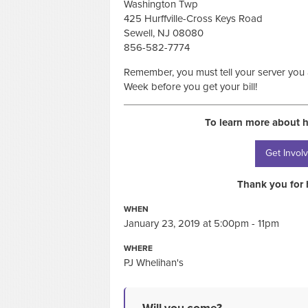
Washington Twp
425 Hurffville-Cross Keys Road
Sewell, NJ 08080
856-582-7774
Remember, you must tell your server you
Week before you get your bill!
To learn more about 
Get Invol
Thank you for 
WHEN
January 23, 2019 at 5:00pm - 11pm
WHERE
PJ Whelihan's