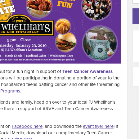
 for a fun night in support of
Teen Cancer Awareness
ons will be participating in donating a portion of your to the
hospitalized teens battling cancer and other life-threatening
Programs
.
ends and family, head on over to your local PJ Whelihan's
 are there in support of ARVF and Teen Cancer Awareness
ent on
Facebook here
, and download the
event flyer here
! If
 Social Media, download our complimentary Teen Cancer