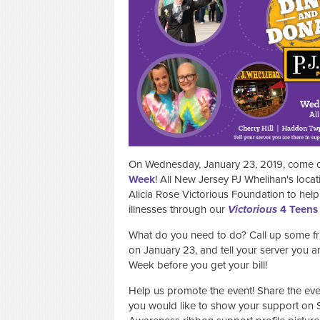
On Wednesday, January 23, 2019, come out
Week
! All New Jersey PJ Whelihan's locati
Alicia Rose Victorious Foundation to help 
illnesses through our
Victorious
4 Teens
What do you need to do? Call up some fri
on January 23, and tell your server you
Week before you get your bill!
Help us promote the event! Share the ev
you would like to show your support on