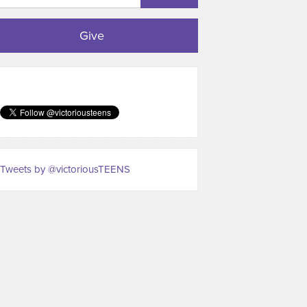
Give
Tweets by @victoriousTEENS