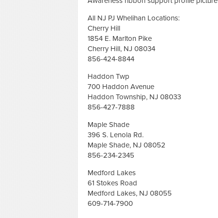
Awareness ribbon support profile pictur
All NJ PJ Whelihan Locations:
Cherry Hill
1854 E. Marlton Pike
Cherry Hill, NJ 08034
856-424-8844
Haddon Twp
700 Haddon Avenue
Haddon Township, NJ 08033
856-427-7888
Maple Shade
396 S. Lenola Rd.
Maple Shade, NJ 08052
856-234-2345
Medford Lakes
61 Stokes Road
Medford Lakes, NJ 08055
609-714-7900