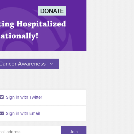
Cancer Awareness
Sign in with Twitter
Sign in with Email