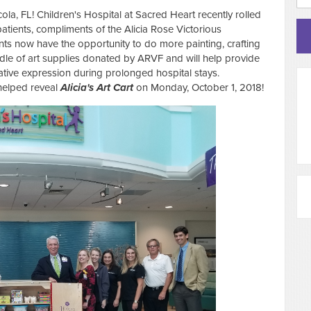
la, FL! Children's Hospital at Sacred Heart recently rolled
atients, compliments of the Alicia Rose Victorious
ents now have the opportunity to do more painting, crafting
ndle of art supplies donated by ARVF and will help provide
reative expression during prolonged hospital stays.
helped reveal
Alicia's Art
Cart
on Monday, October 1, 2018!