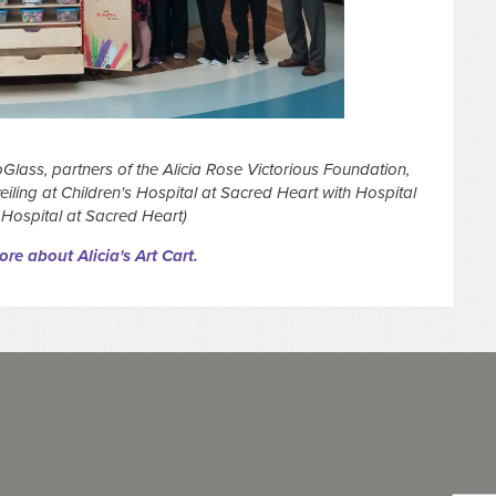
Glass, partners of the Alicia Rose Victorious Foundation,
veiling at Children's Hospital at Sacred Heart with Hospital
 Hospital at Sacred Heart)
re about Alicia's Art Cart.