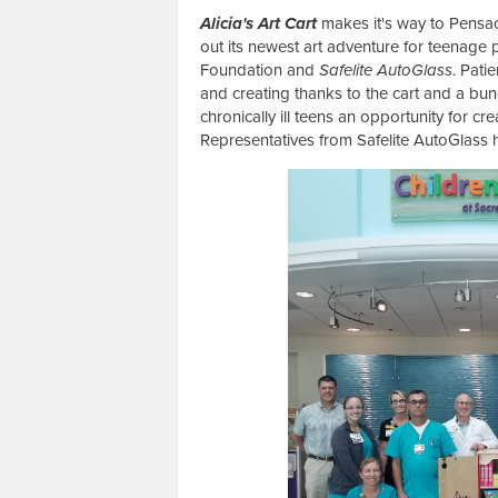
Alicia's Art Cart
makes it's way to Pensaco
out its newest art adventure for teenage p
Foundation and
Safelite AutoGlass
. Pati
and creating thanks to the cart and a bu
chronically ill teens an opportunity for c
Representatives from Safelite AutoGlass 