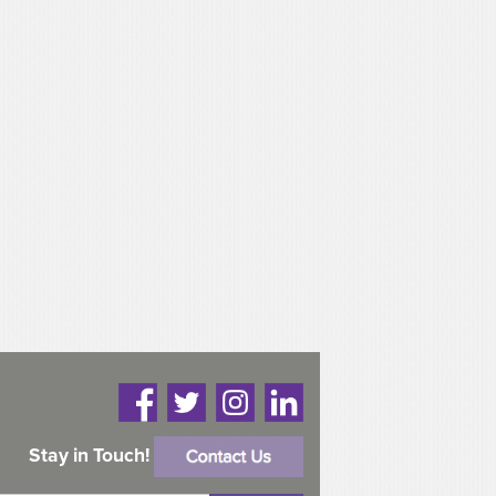
Stay in Touch!