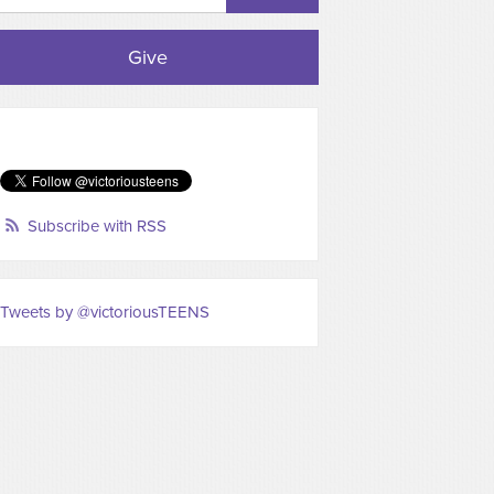
Give
Subscribe with RSS
Tweets by @victoriousTEENS