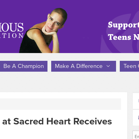
Be A Champion
Make A Difference
Teen 
l at Sacred Heart Receives