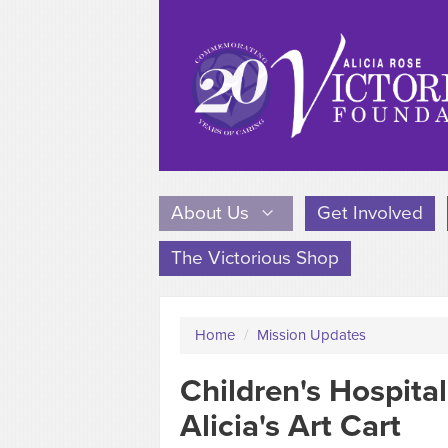
About Us
Get Involved
The Victorious Shop
Home
/
Mission Updates
Children's Hospita
Alicia's Art Cart