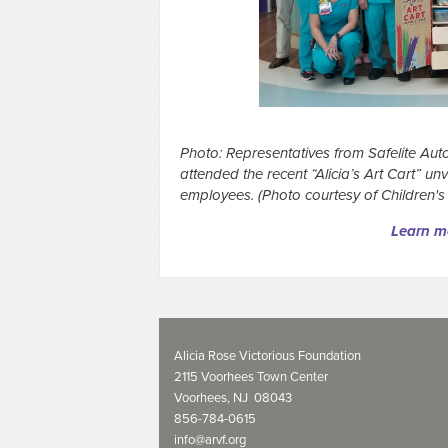
Photo: Representatives from Safelite Auto
attended the recent “Alicia’s Art Cart” un
employees.
(Photo courtesy of Children's
Learn mo
Alicia Rose Victorious Foundation
2115 Voorhees Town Center
Voorhees, NJ 08043
856-784-0615
info@arvf.org