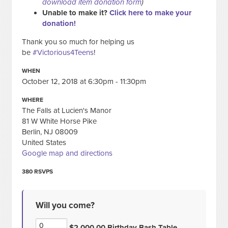
download item donation form
)
Unable to make it?
Click here to make your
donation!
Thank you so much for helping us
be
#Victorious4Teens
!
WHEN
October 12, 2018 at 6:30pm - 11:30pm
WHERE
The Falls at Lucien's Manor
81 W White Horse Pike
Berlin, NJ 08009
United States
Google map and directions
380 RSVPS
Will you come?
$2,000.00 Birthday Bash Table