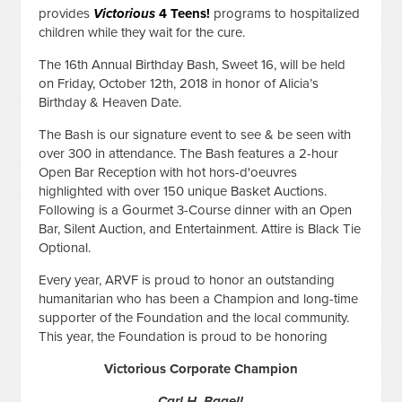
provides
Victorious
4 Teens!
programs to hospitalized
children while they wait for the cure.
The 16th Annual Birthday Bash, Sweet 16, will be held
on Friday, October 12th, 2018 in honor of Alicia’s
Birthday & Heaven Date.
The Bash is our signature event to see & be seen with
over 300 in attendance. The Bash features a 2-hour
Open Bar Reception with hot hors-d'oeuvres
highlighted with over 150 unique Basket Auctions.
Following is a Gourmet 3-Course dinner with an Open
Bar, Silent Auction, and Entertainment. Attire is Black Tie
Optional.
Every year, ARVF is proud to honor an outstanding
humanitarian who has been a Champion and long-time
supporter of the Foundation and the local community.
This year, the Foundation is proud to be honoring
Victorious Corporate Champion
Carl H. Bagell