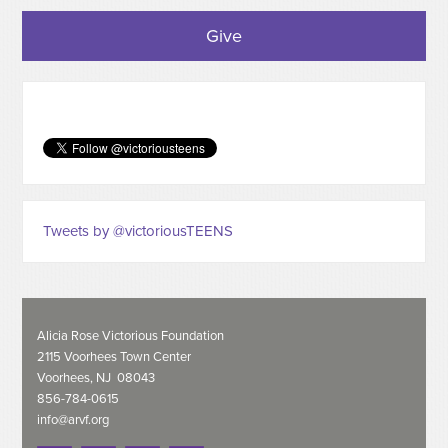
Give
Tweets by @victoriousTEENS
Alicia Rose Victorious Foundation
2115 Voorhees Town Center
Voorhees, NJ 08043
856-784-0615
info@arvf.org