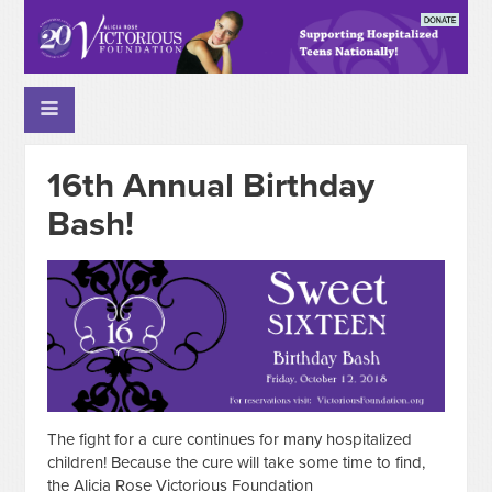
16th Annual Birthday
Bash!
The fight for a cure continues for many hospitalized
children! Because the cure will take some time to find,
the Alicia Rose Victorious Foundation