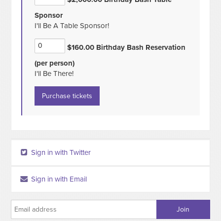
Sponsor
I'll Be A Table Sponsor!
$160.00 Birthday Bash Reservation
(per person)
I'll Be There!
Sign in with Twitter
Sign in with Email