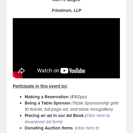
Friedman, LLP
Participate in this event by:
Making a Reservation
($160pp)
Being a Table Sponsor
(Table Sponsorship gets
10 tickets, full-page ad, and table recognition)
Placing an ad in our Ad Book
(
Click here to
download ad form
)
Donating Auction Items
(
click here to