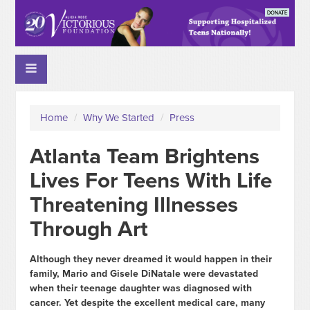
Home
/
Why We Started
/
Press
Atlanta Team Brightens
Lives For Teens With Life
Threatening Illnesses
Through Art
Although they never dreamed it would happen in their
family, Mario and Gisele DiNatale were devastated
when their teenage daughter was diagnosed with
cancer. Yet despite the excellent medical care, many