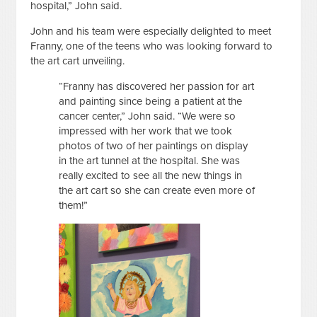
hospital,” John said.
John and his team were especially delighted to meet
Franny, one of the teens who was looking forward to
the art cart unveiling.
“Franny has discovered her passion for art
and painting since being a patient at the
cancer center,” John said. “We were so
impressed with her work that we took
photos of two of her paintings on display
in the art tunnel at the hospital. She was
really excited to see all the new things in
the art cart so she can create even more of
them!”