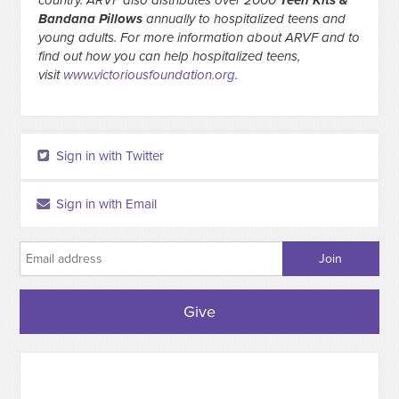
country. ARVF also distributes over 2000
Teen Kits &
Bandana Pillows
annually to hospitalized teens and
young adults. For more information about ARVF and to
find out how you can help hospitalized teens,
visit
www.victoriousfoundation.org
.
Sign in with Twitter
Sign in with Email
Give