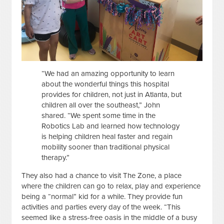
“We had an amazing opportunity to learn
about the wonderful things this hospital
provides for children, not just in Atlanta, but
children all over the southeast,” John
shared. “We spent some time in the
Robotics Lab and learned how technology
is helping children heal faster and regain
mobility sooner than traditional physical
therapy.”
They also had a chance to visit The Zone, a place
where the children can go to relax, play and experience
being a “normal” kid for a while. They provide fun
activities and parties every day of the week. “This
seemed like a stress-free oasis in the middle of a busy