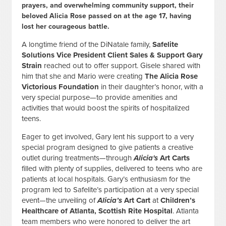
prayers, and overwhelming community support, their
beloved Alicia Rose passed on at the age 17, having
lost her courageous battle.
A longtime friend of the DiNatale family,
Safelite
Solutions Vice President Client Sales & Support Gary
Strain
reached out to offer support. Gisele shared with
him that she and Mario were creating
The Alicia Rose
Victorious Foundation
in their daughter’s honor, with a
very special purpose—to provide amenities and
activities that would boost the spirits of hospitalized
teens.
Eager to get involved, Gary lent his support to a very
special program designed to give patients a creative
outlet during treatments—through
Alicia's
Art Carts
filled with plenty of supplies, delivered to teens who are
patients at local hospitals. Gary’s enthusiasm for the
program led to Safelite’s participation at a very special
event—the unveiling of
Alicia’s
Art Cart
at
Children’s
Healthcare of Atlanta, Scottish Rite Hospital
. Atlanta
team members who were honored to deliver the art