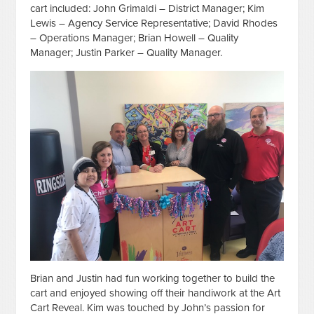
cart included: John Grimaldi – District Manager; Kim
Lewis – Agency Service Representative; David Rhodes
– Operations Manager; Brian Howell – Quality
Manager; Justin Parker – Quality Manager.
Brian and Justin had fun working together to build the
cart and enjoyed showing off their handiwork at the Art
Cart Reveal. Kim was touched by John’s passion for