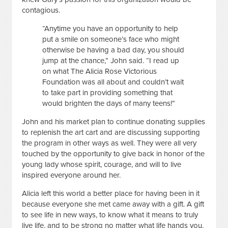
contagious.
“Anytime you have an opportunity to help
put a smile on someone’s face who might
otherwise be having a bad day, you should
jump at the chance,” John said. “I read up
on what The Alicia Rose Victorious
Foundation was all about and couldn’t wait
to take part in providing something that
would brighten the days of many teens!”
John and his market plan to continue donating supplies
to replenish the art cart and are discussing supporting
the program in other ways as well. They were all very
touched by the opportunity to give back in honor of the
young lady whose spirit, courage, and will to live
inspired everyone around her.
Alicia left this world a better place for having been in it
because everyone she met came away with a gift. A gift
to see life in new ways, to know what it means to truly
live life, and to be strong no matter what life hands you.