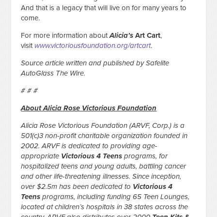
And that is a legacy that will live on for many years to
come.
For more information about
Alicia’s
Art Cart
,
visit
www.victoriousfoundation.org/artcart
.
Source article written and published by Safelite
AutoGlass The Wire.
# # #
About Alicia Rose Victorious Foundation
Alicia Rose Victorious Foundation (ARVF, Corp.) is a
501(c)3 non-profit charitable organization founded in
2002. ARVF is dedicated to providing age-
appropriate
Victorious 4 Teens
programs, for
hospitalized teens and young adults, battling cancer
and other life-threatening illnesses. Since inception,
over $2.5m has been dedicated to
Victorious 4
Teens
programs, including funding 65 Teen Lounges,
located at children’s hospitals in 38 states across the