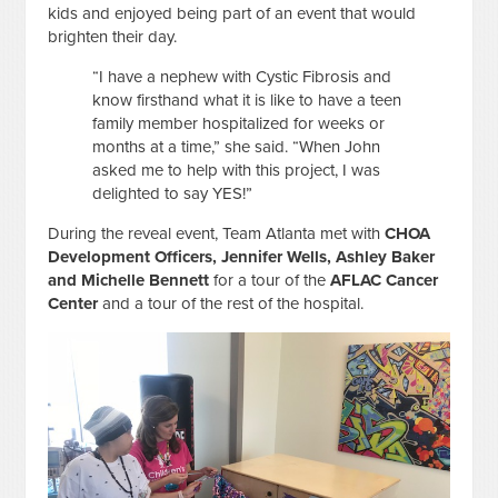
kids and enjoyed being part of an event that would
brighten their day.
“I have a nephew with Cystic Fibrosis and
know firsthand what it is like to have a teen
family member hospitalized for weeks or
months at a time,” she said. “When John
asked me to help with this project, I was
delighted to say YES!”
During the reveal event, Team Atlanta met with
CHOA
Development Officers, Jennifer Wells, Ashley Baker
and Michelle Bennett
for a tour of the
AFLAC Cancer
Center
and a tour of the rest of the hospital.