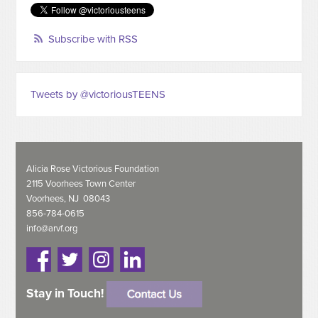
Subscribe with RSS
Tweets by @victoriousTEENS
Alicia Rose Victorious Foundation
2115 Voorhees Town Center
Voorhees, NJ 08043
856-784-0615
info@arvf.org
Stay in Touch!