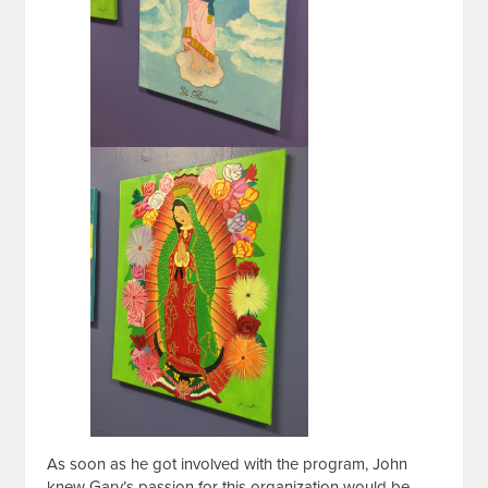
As soon as he got involved with the program, John
knew Gary’s passion for this organization would be