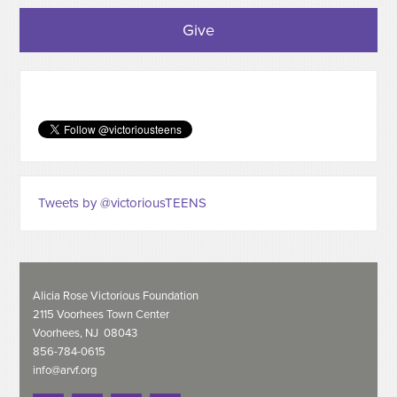
Give
Tweets by @victoriousTEENS
Alicia Rose Victorious Foundation
2115 Voorhees Town Center
Voorhees, NJ 08043
856-784-0615
info@arvf.org