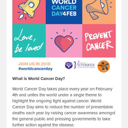
What is World Cancer Day?
World Cancer Day takes place every year on February
4th and unites the world under a single theme to
highlight the ongoing fight against cancer. World
Cancer Day aims to reduce the number of preventable
deaths each year by raising cancer awareness amongst
the general public and pressing governments to take
further action against the disease.