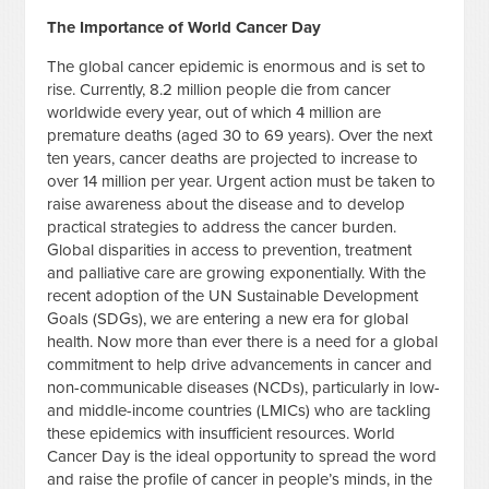
The Importance of World Cancer Day
The global cancer epidemic is enormous and is set to
rise. Currently, 8.2 million people die from cancer
worldwide every year, out of which 4 million are
premature deaths (aged 30 to 69 years). Over the next
ten years, cancer deaths are projected to increase to
over 14 million per year. Urgent action must be taken to
raise awareness about the disease and to develop
practical strategies to address the cancer burden.
Global disparities in access to prevention, treatment
and palliative care are growing exponentially. With the
recent adoption of the UN Sustainable Development
Goals (SDGs), we are entering a new era for global
health. Now more than ever there is a need for a global
commitment to help drive advancements in cancer and
non-communicable diseases (NCDs), particularly in low-
and middle-income countries (LMICs) who are tackling
these epidemics with insufficient resources. World
Cancer Day is the ideal opportunity to spread the word
and raise the profile of cancer in people’s minds, in the