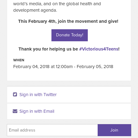
world’s media, and on the global health and
development agenda.
This February 4th, join the movement and give!
Donate Today!
Thank you for helping us be
#Victorious4Teens
!
WHEN
February 04, 2018 at 12:00am - February 05, 2018
Sign in with Twitter
Sign in with Email