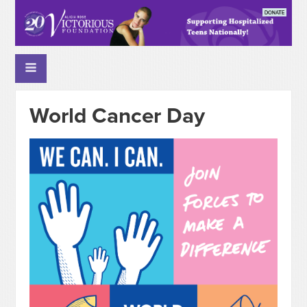
World Cancer Day