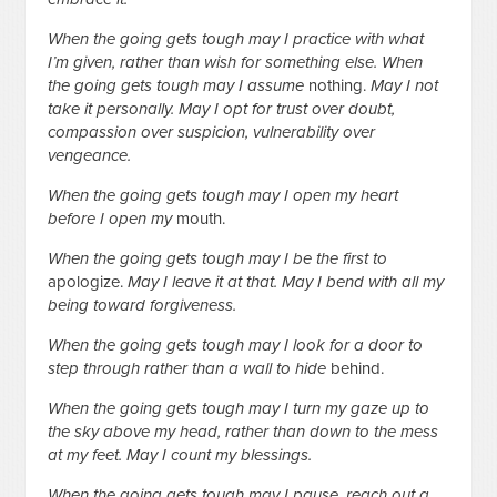
When the going gets tough may I practice with what
I’m given, rather than wish for something else. When
the going gets tough may I assume
nothing.
May I not
take it personally. May I opt for trust over doubt,
compassion over suspicion, vulnerability over
vengeance.
When the going gets tough may I open my heart
before I open my
mouth.
When the going gets tough may I be the first to
apologize.
May I leave it at that. May I bend with all my
being toward forgiveness.
When the going gets tough may I look for a door to
step through rather than a wall to hide
behind.
When the going gets tough may I turn my gaze up to
the sky above my head, rather than down to the mess
at my feet. May I count my blessings.
When the going gets tough may I pause, reach out a