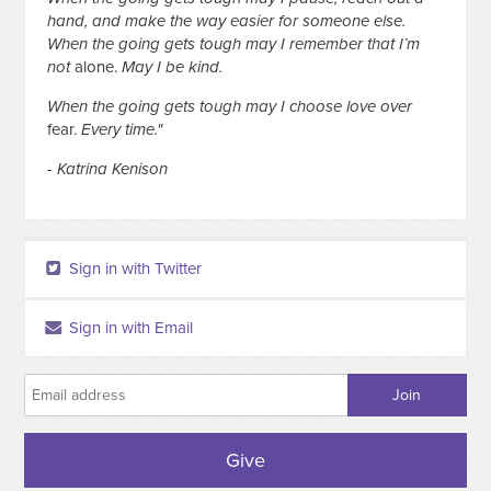
hand, and make the way easier for someone else.
When the going gets tough may I remember that I’m
not
alone.
May I be kind.
When the going gets tough may I choose love over
fear.
Every time."
- Katrina Kenison
Sign in with Twitter
Sign in with Email
Give