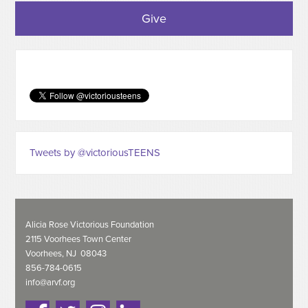
Give
Tweets by @victoriousTEENS
Alicia Rose Victorious Foundation
2115 Voorhees Town Center
Voorhees, NJ 08043
856-784-0615
info@arvf.org