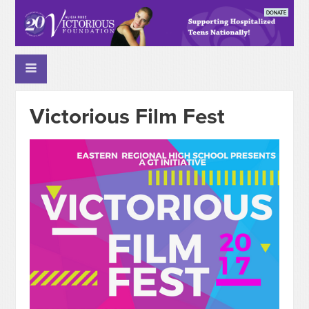
Victorious Film Fest