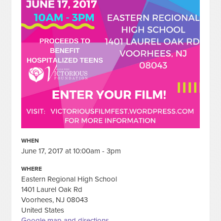
WHEN
June 17, 2017 at 10:00am - 3pm
WHERE
Eastern Regional High School
1401 Laurel Oak Rd
Voorhees, NJ 08043
United States
Google map and directions