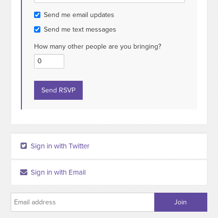
Send me email updates
Send me text messages
How many other people are you bringing?
Sign in with Twitter
Sign in with Email