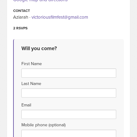
CONTACT
Aziarah ·
victoriousfilmfest@gmail.com
2 RSVPS
Will you come?
First Name
Last Name
Email
Mobile phone (optional)