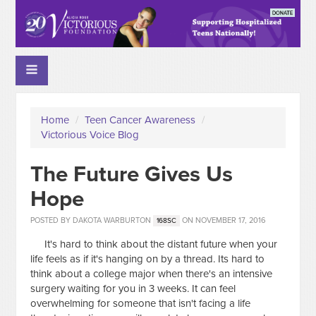
Home
/
Teen Cancer Awareness
/
Victorious Voice Blog
The Future Gives Us
Hope
POSTED BY
DAKOTA WARBURTON
ON NOVEMBER 17, 2016
168SC
It's hard to think about the distant future when your
life feels as if it's hanging on by a thread. Its hard to
think about a college major when there's an intensive
surgery waiting for you in 3 weeks. It can feel
overwhelming for someone that isn't facing a life