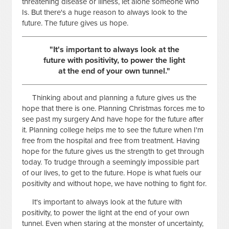
threatening disease or illness, let alone someone who
Is. But there's a huge reason to always look to the
future. The future gives us hope.
"It's important to always look at the
future with positivity, to power the light
at the end of your own tunnel."
Thinking about and planning a future gives us the
hope that there is one. Planning Christmas forces me to
see past my surgery And have hope for the future after
it. Planning college helps me to see the future when I'm
free from the hospital and free from treatment. Having
hope for the future gives us the strength to get through
today. To trudge through a seemingly impossible part
of our lives, to get to the future. Hope is what fuels our
positivity and without hope, we have nothing to fight for.
It's important to always look at the future with
positivity, to power the light at the end of your own
tunnel. Even when staring at the monster of uncertainty,