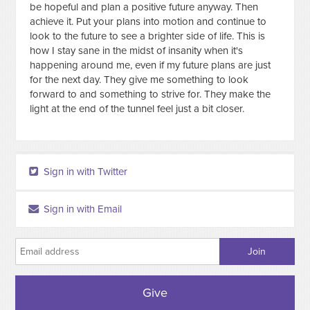
be hopeful and plan a positive future anyway. Then
achieve it. Put your plans into motion and continue to
look to the future to see a brighter side of life. This is
how I stay sane in the midst of insanity when it's
happening around me, even if my future plans are just
for the next day. They give me something to look
forward to and something to strive for. They make the
light at the end of the tunnel feel just a bit closer.
Sign in with Twitter
Sign in with Email
Give