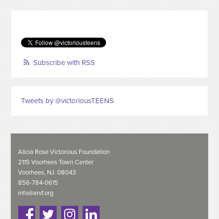
Subscribe with RSS
Tweets by @victoriousTEENS
Alicia Rose Victorious Foundation
2115 Voorhees Town Center
Voorhees, NJ 08043
856-784-0615
info@arvf.org