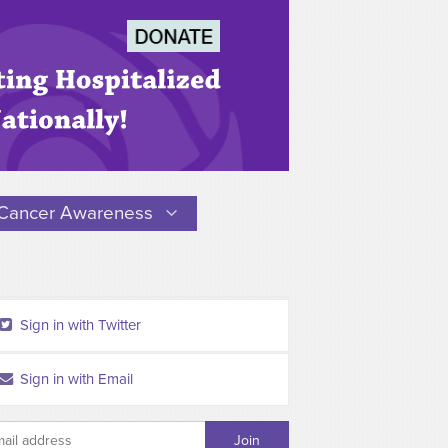
Cancer Awareness
Sign in with Twitter
Sign in with Email