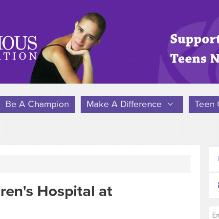
Be A Champion
Make A Difference
Teen 
ren's Hospital at