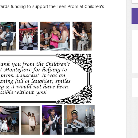
ards funding to support the Teen Prom at Children's