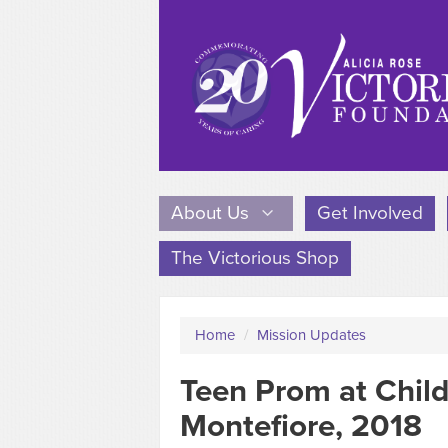
About Us
Get Involved
The Victorious Shop
Home
/
Mission Updates
Teen Prom at Child
Montefiore, 2018