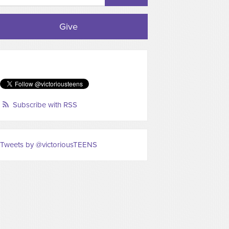
Give
Subscribe with RSS
Tweets by @victoriousTEENS