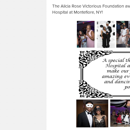
The Alicia Rose Victorious Foundation aw
Hospital at Montefiore, NY!