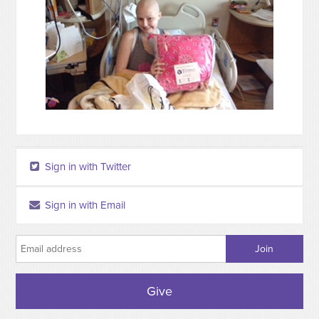
Sign in with Twitter
Sign in with Email
Give