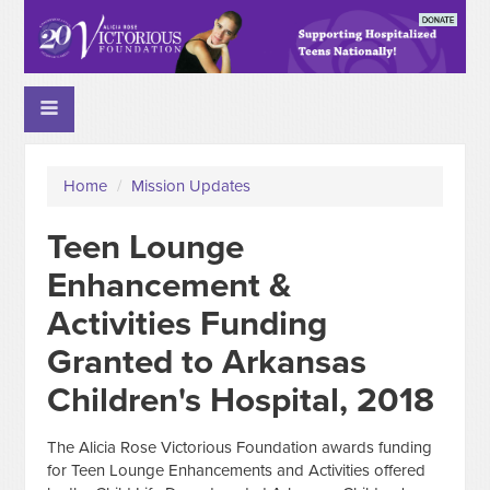
Home
/
Mission Updates
Teen Lounge
Enhancement &
Activities Funding
Granted to Arkansas
Children's Hospital, 2018
The Alicia Rose Victorious Foundation awards funding
for Teen Lounge Enhancements and Activities offered