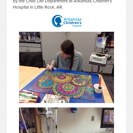
by the Child Life Department at Arkansas Children's
Hospital in Little Rock, AR.