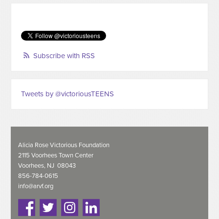
Subscribe with RSS
Tweets by @victoriousTEENS
Alicia Rose Victorious Foundation
2115 Voorhees Town Center
Voorhees, NJ 08043
856-784-0615
info@arvf.org