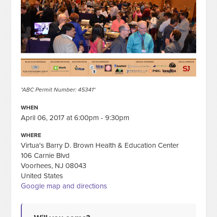
*ABC Permit Number: 45341*
WHEN
April 06, 2017 at 6:00pm - 9:30pm
WHERE
Virtua's Barry D. Brown Health & Education Center
106 Carnie Blvd
Voorhees, NJ 08043
United States
Google map and directions