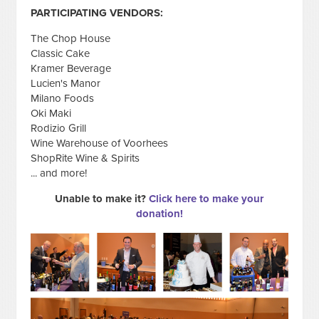
PARTICIPATING VENDORS:
The Chop House
Classic Cake
Kramer Beverage
Lucien's Manor
Milano Foods
Oki Maki
Rodizio Grill
Wine Warehouse of Voorhees
ShopRite Wine & Spirits
... and more!
Unable to make it?
Click here to make your
donation!