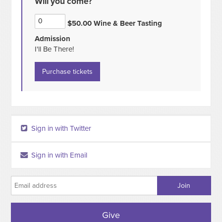
Will you come?
$50.00 Wine & Beer Tasting
Admission
I'll Be There!
Sign in with Twitter
Sign in with Email
Give