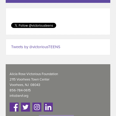
Tweets by @victoriousTEENS
Alicia Rose Victorious Foundation
2115 Voorhees Town Center
Voorhees, NJ 08043
856-784-0615
info@arvf.org