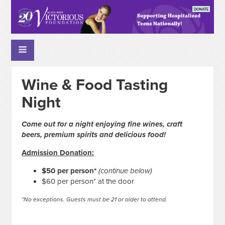
Wine & Food Tasting
Night
Come out for a night enjoying fine wines, craft
beers, premium spirits and delicious food!
Admission Donation:
$50 per person*
(continue below)
$60 per person* at the door
*No exceptions. Guests must be 21 or older to attend.