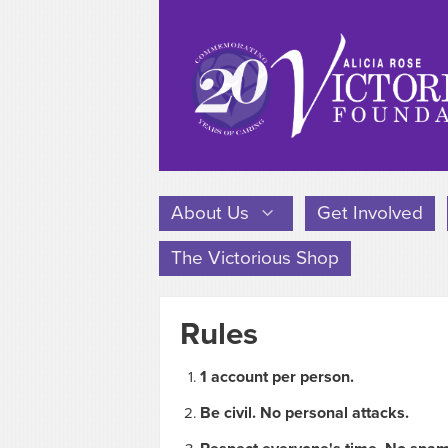
About Us
Get Involved
The Victorious Shop
Rules
1 account per person.
Be civil. No personal attacks.