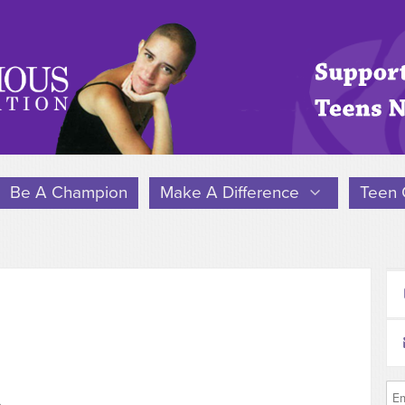
Be A Champion
Make A Difference
Teen 