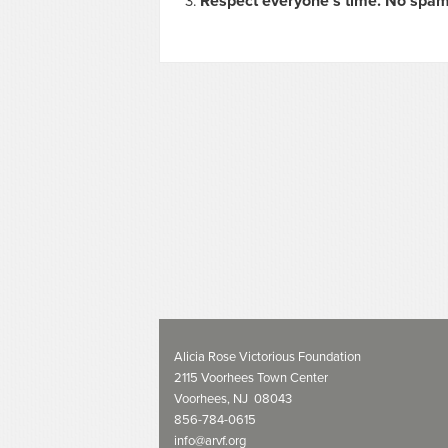
Respect everyone's time. No spam
Alicia Rose Victorious Foundation
2115 Voorhees Town Center
Voorhees, NJ 08043
856-784-0615
info@arvf.org