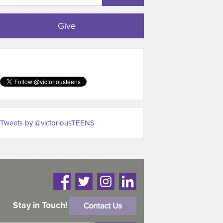
Give
Tweets by @victoriousTEENS
Stay in Touch!