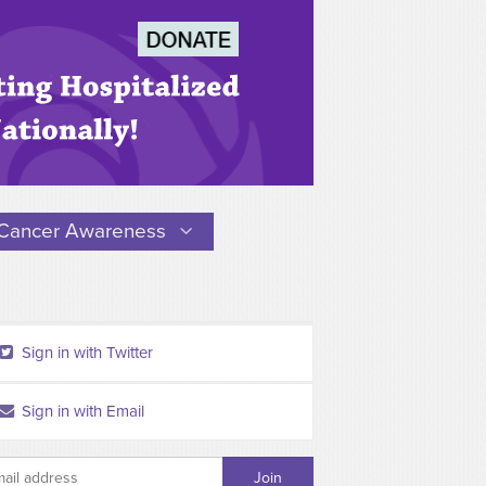
Cancer Awareness
Sign in with Twitter
Sign in with Email