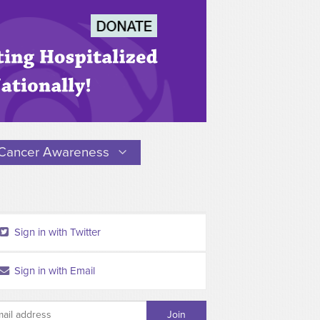
Cancer Awareness
Sign in with Twitter
Sign in with Email