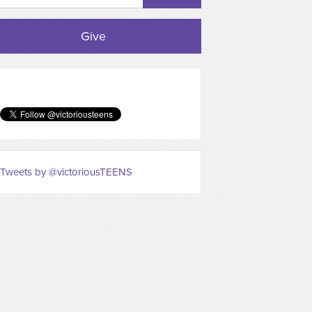
Give
Tweets by @victoriousTEENS