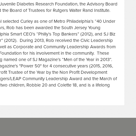
e Juvenile Diabetes Research Foundation, the Advisory Board
d the Board of Trustees for Rutgers Walter Rand Institute.
al selected Curley as one of Metro Philadelphia’s “40 Under
ars, Rob has been awarded the South Jersey Young
lphia Smart CEO’s “Philly’s Top Bankers” (2012), and SJ Biz
” (2012). During 2013, Rob received the Civic Leadership
ell as Corporate and Community Leadership Awards from
 Foundation for his involvement in the community. These
ng named one of SJ Magazine’s “Men of the Year in 2013”.
gazine's "Power 50" for 4 consecutive years (2015, 2016,
it Trustee of the Year by the Non Profit Development
Rutgers/LEAP Community Leadership Award and the March of
wo children, Robbie 20 and Colette 18, and is a lifelong