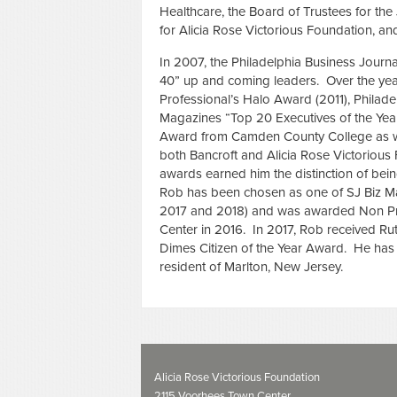
Healthcare, the Board of Trustees for th
for Alicia Rose Victorious Foundation, an
In 2007, the Philadelphia Business Journ
40” up and coming leaders. Over the ye
Professional’s Halo Award (2011), Philade
Magazines “Top 20 Executives of the Year
Award from Camden County College as w
both Bancroft and Alicia Rose Victorious
awards earned him the distinction of bei
Rob has been chosen as one of SJ Biz Ma
2017 and 2018) and was awarded Non Prof
Center in 2016. In 2017, Rob received 
Dimes Citizen of the Year Award. He has t
resident of Marlton, New Jersey.
Alicia Rose Victorious Foundation
2115 Voorhees Town Center