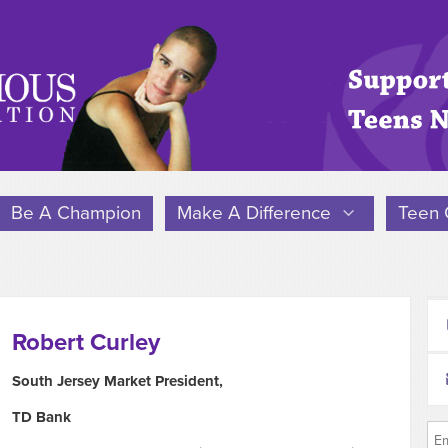
Be A Champion
Make A Difference
Teen 
Robert Curley
South Jersey Market President,
TD Bank