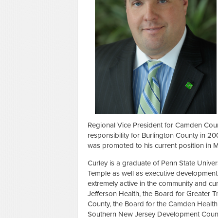
Regional Vice President for Camden Cou
responsibility for Burlington County in
was promoted to his current position in 
Curley is a graduate of Penn State Unive
Temple as well as executive development 
extremely active in the community and cu
Jefferson Health, the Board for Greater 
County, the Board for the Camden Health &
Southern New Jersey Development Counci