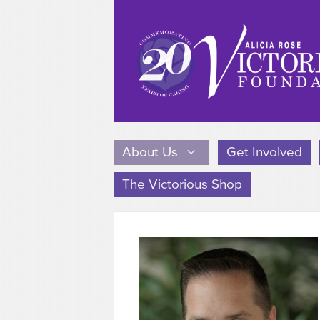
About Us
Get Involved
The Victorious Shop