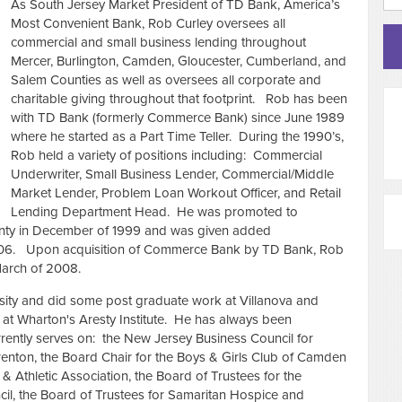
As South Jersey Market President of TD Bank, America’s
Most Convenient Bank, Rob Curley oversees all
commercial and small business lending throughout
Mercer, Burlington, Camden, Gloucester, Cumberland, and
Salem Counties as well as oversees all corporate and
charitable giving throughout that footprint. Rob has been
with TD Bank (formerly Commerce Bank) since June 1989
where he started as a Part Time Teller. During the 1990’s,
Rob held a variety of positions including: Commercial
Underwriter, Small Business Lender, Commercial/Middle
Market Lender, Problem Loan Workout Officer, and Retail
Lending Department Head. He was promoted to
nty in December of 1999 and was given added
 2006. Upon acquisition of Commerce Bank by TD Bank, Rob
March of 2008.
rsity and did some post graduate work at Villanova and
at Wharton's Aresty Institute. He has always been
rrently serves on: the New Jersey Business Council for
Trenton, the Board Chair for the Boys & Girls Club of Camden
 Athletic Association, the Board of Trustees for the
l, the Board of Trustees for Samaritan Hospice and