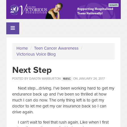
Home
/
Teen Cancer Awareness
/
Victorious Voice Blog
Next Step
POSTED BY
DAKOTA WARBURTON
ON JANUARY 24, 2017
168SC
Next step....driving. I've been working hard to get my
endurance back up and I've been so thrilled at how
much I can do now. The only thing left is to get my
doctor to let me get my car insurance back so I can
drive again.
I can't wait to feel that rush again. Like when I first