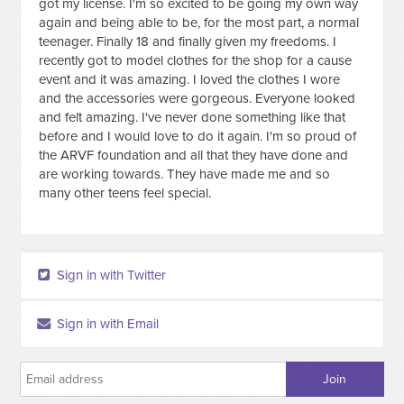
got my license. I'm so excited to be going my own way
again and being able to be, for the most part, a normal
teenager. Finally 18 and finally given my freedoms. I
recently got to model clothes for the shop for a cause
event and it was amazing. I loved the clothes I wore
and the accessories were gorgeous. Everyone looked
and felt amazing. I've never done something like that
before and I would love to do it again. I'm so proud of
the ARVF foundation and all that they have done and
are working towards. They have made me and so
many other teens feel special.
Sign in with Twitter
Sign in with Email