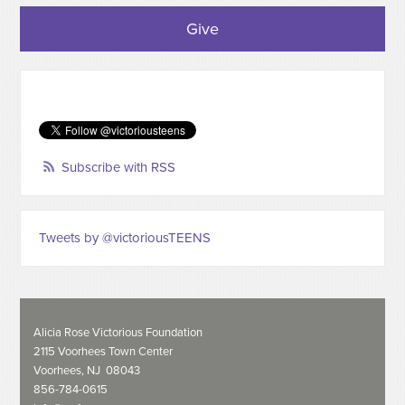
Give
Subscribe with RSS
Tweets by @victoriousTEENS
Alicia Rose Victorious Foundation
2115 Voorhees Town Center
Voorhees, NJ 08043
856-784-0615