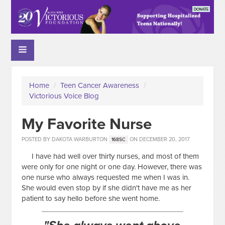
Home
/
Teen Cancer Awareness
/
Victorious Voice Blog
My Favorite Nurse
POSTED BY
DAKOTA WARBURTON
ON DECEMBER 20, 2017
168SC
I have had well over thirty nurses, and most of them
were only for one night or one day. However, there was
one nurse who always requested me when I was in.
She would even stop by if she didn't have me as her
patient to say hello before she went home.