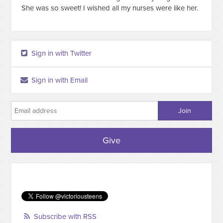
She was so sweet! I wished all my nurses were like her.
Sign in with Twitter
Sign in with Email
Give
Subscribe with RSS