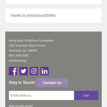
Tweets by @victoriousTEENS
Alicia Rose Victorious Foundation
2115 Voorhees Town Center
Voorhees, NJ 08043
856-784-0615
info@arvf.org
Stay in Touch!
Sign in with
email