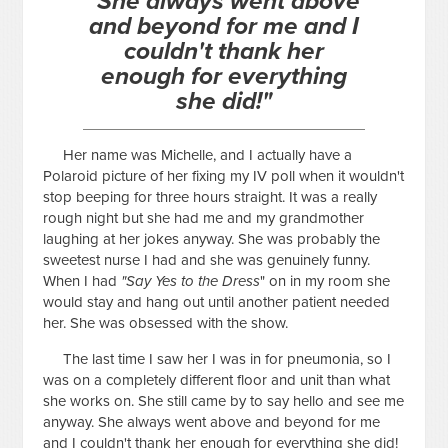
"She always went above
and beyond for me and I
couldn't thank her
enough for everything
she did!"
Her name was Michelle, and I actually have a
Polaroid picture of her fixing my IV poll when it wouldn't
stop beeping for three hours straight. It was a really
rough night but she had me and my grandmother
laughing at her jokes anyway. She was probably the
sweetest nurse I had and she was genuinely funny.
When I had
"Say Yes to the Dress
" on in my room she
would stay and hang out until another patient needed
her. She was obsessed with the show.
The last time I saw her I was in for pneumonia, so I
was on a completely different floor and unit than what
she works on. She still came by to say hello and see me
anyway. She always went above and beyond for me
and I couldn't thank her enough for everything she did!