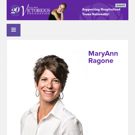
MaryAnn
Ragone