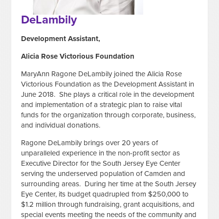
DeLambily
Development Assistant,
Alicia Rose Victorious Foundation
MaryAnn Ragone DeLambily joined the Alicia Rose
Victorious Foundation as the Development Assistant in
June 2018. She plays a critical role in the development
and implementation of a strategic plan to raise vital
funds for the organization through corporate, business,
and individual donations.
Ragone DeLambily brings over 20 years of
unparalleled experience in the non-profit sector as
Executive Director for the South Jersey Eye Center
serving the underserved population of Camden and
surrounding areas. During her time at the South Jersey
Eye Center, its budget quadrupled from $250,000 to
$1.2 million through fundraising, grant acquisitions, and
special events meeting the needs of the community and