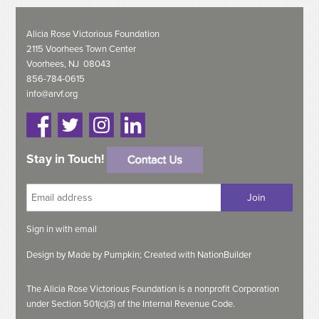
Alicia Rose Victorious Foundation
2115 Voorhees Town Center
Voorhees, NJ 08043
856-784-0615
info@arvf.org
Stay in Touch!
Sign in with
email
Design by
Made by Pumpkin;
Created with
NationBuilder
The Alicia Rose Victorious Foundation is a nonprofit Corporation
under Section 501(c)(3) of the Internal Revenue Code.