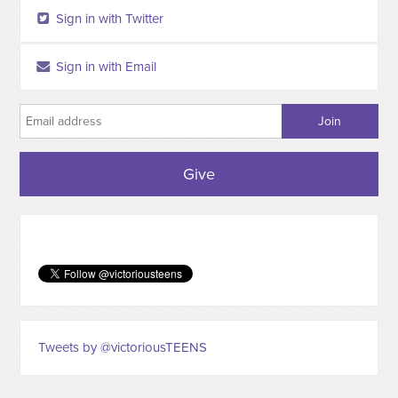
Sign in with Twitter
Sign in with Email
Give
Tweets by @victoriousTEENS