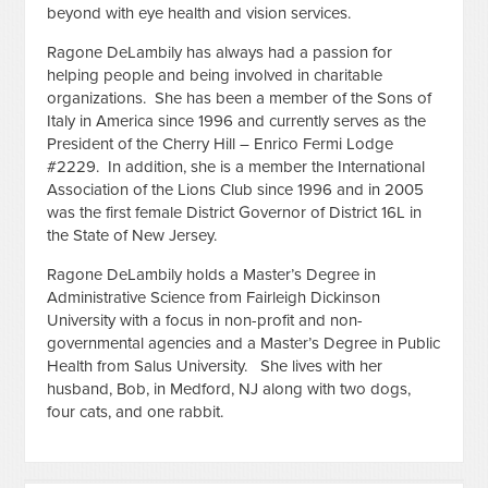
beyond with eye health and vision services.
Ragone DeLambily has always had a passion for
helping people and being involved in charitable
organizations. She has been a member of the Sons of
Italy in America since 1996 and currently serves as the
President of the Cherry Hill – Enrico Fermi Lodge
#2229. In addition, she is a member the International
Association of the Lions Club since 1996 and in 2005
was the first female District Governor of District 16L in
the State of New Jersey.
Ragone DeLambily holds a Master’s Degree in
Administrative Science from Fairleigh Dickinson
University with a focus in non-profit and non-
governmental agencies and a Master’s Degree in Public
Health from Salus University. She lives with her
husband, Bob, in Medford, NJ along with two dogs,
four cats, and one rabbit.