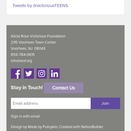
Tweets by @victoriousTEENS
Alicia Rose Victorious Foundation
2115 Voorhees Town Center
Voorhees, NJ 08043
856-784-0615
info@arvf.org
Stay in Touch!
Sign in with
email
Design by
Made by Pumpkin;
Created with
NationBuilder