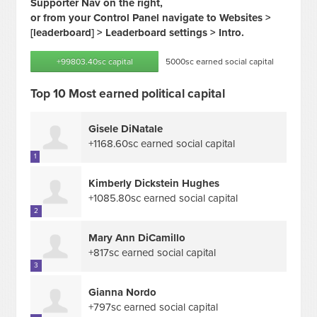
Supporter Nav on the right,
or from your Control Panel navigate to Websites >
[leaderboard] > Leaderboard settings > Intro.
+99803.40sc capital
5000sc earned social capital
Top 10 Most earned political capital
Gisele DiNatale
+1168.60sc earned social capital
1
Kimberly Dickstein Hughes
+1085.80sc earned social capital
2
Mary Ann DiCamillo
+817sc earned social capital
3
Gianna Nordo
+797sc earned social capital