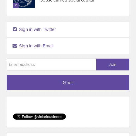
+593sc earned social capital
10
Sign in with Twitter
Sign in with Email
Give