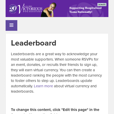
Leaderboard
Leaderboards are a great way to acknowledge your
most valuable supporters. When someone RSVPs for
an event, donates, or recruits their friends to sign up,
they will earn virtual currency. You can then create a
leaderboard ranking the people with the most currency
to foster others to step up. Leaderboards update
automatically.
Learn more
about virtual currency and
leaderboards.
To change this content, click "Edit this page" in the