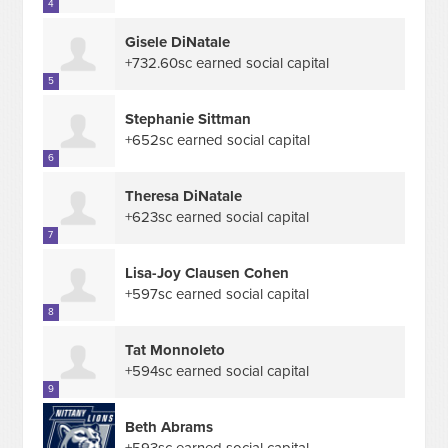
4
Gisele DiNatale
+732.60sc earned social capital
5
Stephanie Sittman
+652sc earned social capital
6
Theresa DiNatale
+623sc earned social capital
7
Lisa-Joy Clausen Cohen
+597sc earned social capital
8
Tat Monnoleto
+594sc earned social capital
9
Beth Abrams