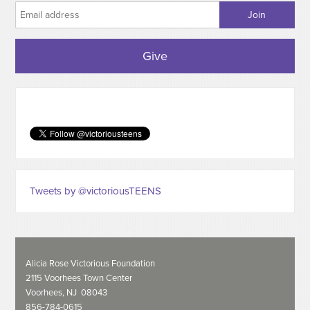
Give
Tweets by @victoriousTEENS
Alicia Rose Victorious Foundation
2115 Voorhees Town Center
Voorhees, NJ 08043
856-784-0615