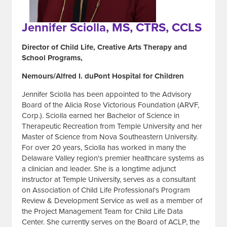
Jennifer Sciolla, MS, CTRS, CCLS
Director of Child Life, Creative Arts Therapy and
School Programs,
Nemours/Alfred I. duPont Hospital for Children
Jennifer Sciolla has been appointed to the Advisory
Board of the Alicia Rose Victorious Foundation (ARVF,
Corp.). Sciolla earned her Bachelor of Science in
Therapeutic Recreation from Temple University and her
Master of Science from Nova Southeastern University.
For over 20 years, Sciolla has worked in many the
Delaware Valley region's premier healthcare systems as
a clinician and leader. She is a longtime adjunct
instructor at Temple University, serves as a consultant
on Association of Child Life Professional's Program
Review & Development Service as well as a member of
the Project Management Team for Child Life Data
Center. She currently serves on the Board of ACLP, the