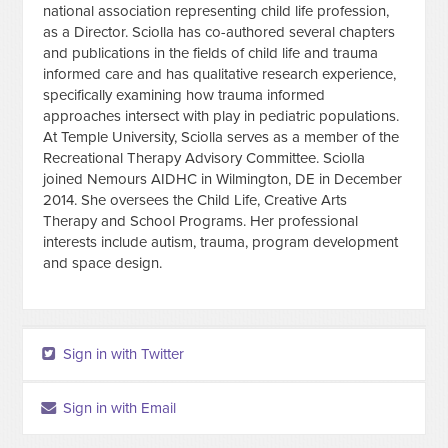
national association representing child life profession,
as a Director. Sciolla has co-authored several chapters
and publications in the fields of child life and trauma
informed care and has qualitative research experience,
specifically examining how trauma informed
approaches intersect with play in pediatric populations.
At Temple University, Sciolla serves as a member of the
Recreational Therapy Advisory Committee. Sciolla
joined Nemours AIDHC in Wilmington, DE in December
2014. She oversees the Child Life, Creative Arts
Therapy and School Programs. Her professional
interests include autism, trauma, program development
and space design.
Sign in with Twitter
Sign in with Email