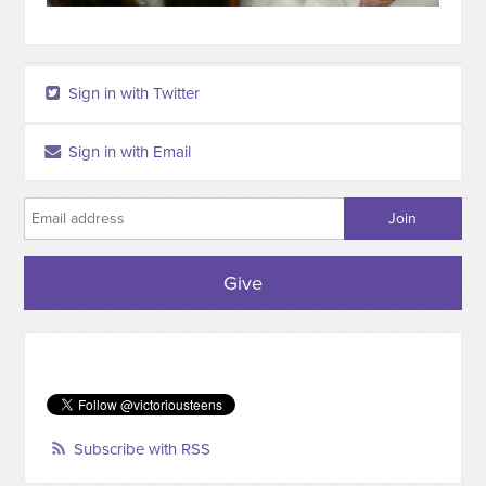
Sign in with Twitter
Sign in with Email
Give
Subscribe with RSS