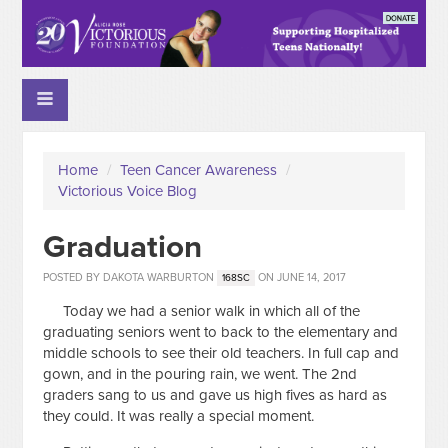
Home
/
Teen Cancer Awareness
/
Victorious Voice Blog
Graduation
POSTED BY
DAKOTA WARBURTON
ON JUNE 14, 2017
168SC
Today we had a senior walk in which all of the
graduating seniors went to back to the elementary and
middle schools to see their old teachers. In full cap and
gown, and in the pouring rain, we went. The 2nd
graders sang to us and gave us high fives as hard as
they could. It was really a special moment.