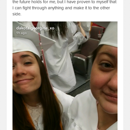
the future holds for me, but I have proven to myself that
I can fight through anything and make it to the other
side.