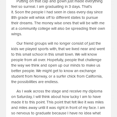
Putting on that cap and gown just made everything
feel so surreal. I am graduating in 3 days. That's
it. Soon the people I had seen in class every day since
8th grade will whisk off to different states to pursue
their dreams. The money wise ones that will be with me
at a community college will also be spreading their own
wings.
Our friend groups will no longer consist of just the
kids we played sports with, that we lived near and went
to this small school in this small town. We will know
people from all over. Hopefully, people that challenge
the way we think and open up our minds to make us
better people. We might get to know an exchange
student from Norway, or a surfer chick from California,
the possibilities are endless.
As I walk across the stage and receive my diploma
on Saturday, I will think about how lucky I am to have
made it to this point. This point that felt like it was miles
and miles away until it was right in front of my face. I am
so nervous to graduate because I have no idea what