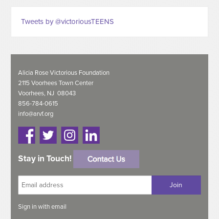
Tweets by @victoriousTEENS
Alicia Rose Victorious Foundation
2115 Voorhees Town Center
Voorhees, NJ 08043
856-784-0615
info@arvf.org
Stay in Touch!
Sign in with
email