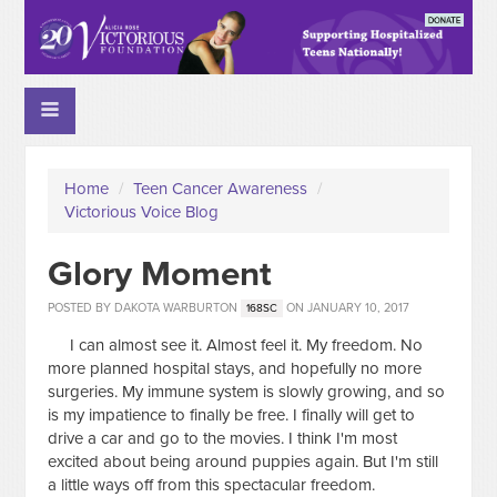
Home
/
Teen Cancer Awareness
/
Victorious Voice Blog
Glory Moment
POSTED BY
DAKOTA WARBURTON
ON JANUARY 10, 2017
168SC
I can almost see it. Almost feel it. My freedom. No
more planned hospital stays, and hopefully no more
surgeries. My immune system is slowly growing, and so
is my impatience to finally be free. I finally will get to
drive a car and go to the movies. I think I'm most
excited about being around puppies again. But I'm still
a little ways off from this spectacular freedom.