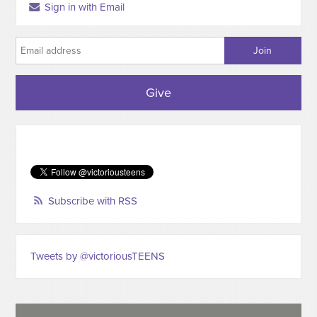
Sign in with Email
Give
Subscribe with RSS
Tweets by @victoriousTEENS