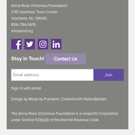
Alicia Rose Victorious Foundation
2115 Voorhees Town Center
Voorhees, NJ 08043
856-784-0615
info@arvf.org
Stay in Touch!
Sign in with
email
Design by
Made by Pumpkin;
Created with
NationBuilder
The Alicia Rose Victorious Foundation is a nonprofit Corporation
under Section 501(c)(3) of the Internal Revenue Code.