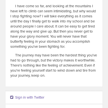
I have come so far, and looking at the mountains I
have left to climb can seem intimidating, but why would
I stop fighting now? I will take everything as it comes
until the day I finally get to walk into my school and be
around people I care about. It can be easy to get tired
along the way and give up. But then you never get to
have your glory moment. You will never have that
butterfly feeling in your stomach as you accomplish
something you've been fighting for.
The journey may have been the hardest thing you've
had to go through, but the victory makes it worthwhile.
There's nothing like the feeling of achievement. Even if
you're feeling yourself start to wind down and tire from
your journey, keep on.
Sign in with Twitter