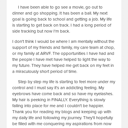
I have been able to go see a movie, go out to
dinner and go shopping. It has been a ball. My next
goal is going back to school and getting a job. My life
is starting to get back on track. I had a long period of
side tracking but now I'm back.
I don't think I would be where I am mentally without the
support of my friends and family, my care team at chop,
or my family at ARVF. The opportunities I have had and
the people I have met have helped to light the way to
my future. They have helped me get back on my feet in
a miraculously short period of time.
Step by step my life is starting to feel more under my
control and I must say it's an addicting feeling. My
eyebrows have come back and so have my eyelashes.
My hair is peeking in FINALLY. Everything is slowly
falling into place for me and I couldn't be happier.
Thank you for reading my blogs and keeping up with
my daily life and following my journey. They'll hopefully
be filled with me conquering my aspirations from now