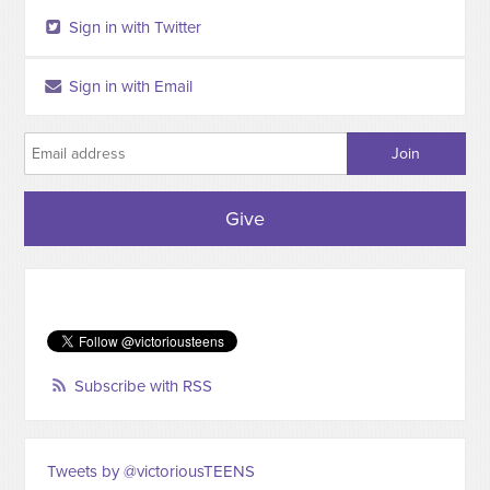
Sign in with Twitter
Sign in with Email
Give
Subscribe with RSS
Tweets by @victoriousTEENS