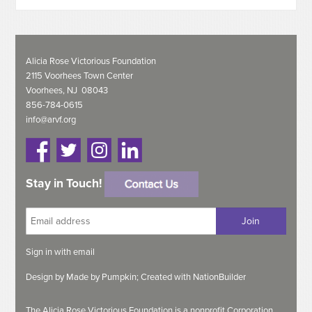
Alicia Rose Victorious Foundation
2115 Voorhees Town Center
Voorhees, NJ 08043
856-784-0615
info@arvf.org
Stay in Touch!
Sign in with
email
Design by
Made by Pumpkin;
Created with
NationBuilder
The Alicia Rose Victorious Foundation is a nonprofit Corporation