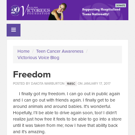
Home
/
Teen Cancer Awareness
/
Victorious Voice Blog
Freedom
POSTED BY
DAKOTA WARBURTON
ON JANUARY 17, 2017
168SC
I finally got my freedom. I can go out in public again
and I can go out with friends again. I finally get to be
around animals and around babies. It's wonderful.
Hopefully, I'll be able to drive again soon, too! I didn't
realize just how free it feels to be able to go into a store
until it was taken from me; now I have that ability back
and it's amazing.