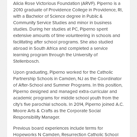
Alicia Rose Victorious Foundation (ARVF). Piperno
is a
2010 graduate of Providence College in Providence, RI,
with a Bachelor of Science degree in Public &
Community Service Studies and minor in business
studies. During her studies at PC, Piperno spent
extensive amounts of time volunteering in schools and
facilitating after school programs. She also studied
abroad in South Africa and completed a service
learning program through the University of
Stellenbosch.
Upon graduating, Piperno worked for the Catholic
Partnership Schools in Camden, NJ as the Coordinator
of After-School and Summer Programs. In this position,
Piperno designed and managed extra-curricular and
academic programs for middle school youth from the
city’s five parochial schools. In 2014, Piperno joined A.C.
Moore Arts & Crafts as the Corporate Social
Responsibility Manager.
Previous board experiences include terms for
Hopeworks N Camden, Resurrection Catholic School