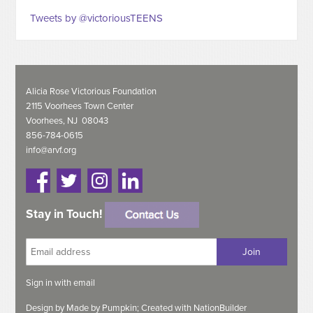
Tweets by @victoriousTEENS
Alicia Rose Victorious Foundation
2115 Voorhees Town Center
Voorhees, NJ 08043
856-784-0615
info@arvf.org
Stay in Touch!
Sign in with
email
Design by
Made by Pumpkin;
Created with
NationBuilder