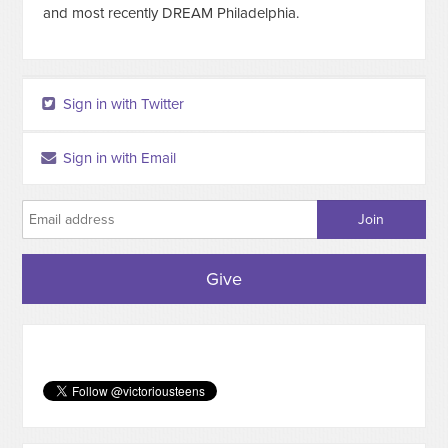
and most recently DREAM Philadelphia.
Sign in with Twitter
Sign in with Email
Give