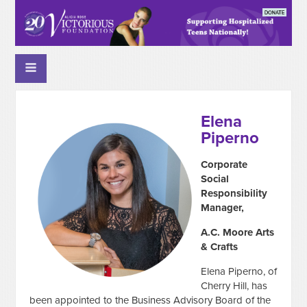
Elena
Piperno
Corporate
Social
Responsibility
Manager,
A.C. Moore Arts
& Crafts
Elena Piperno, of
Cherry Hill,
has
been appointed to the Business Advisory Board of the