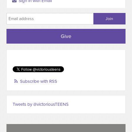
Sign in with Email
Give
Subscribe with RSS
Tweets by @victoriousTEENS