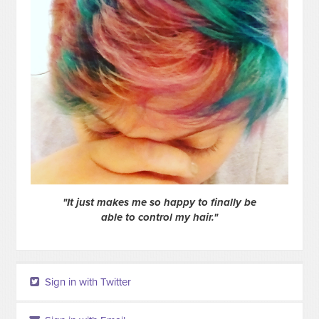
"It just makes me so happy to finally be
able to control my hair."
Sign in with Twitter