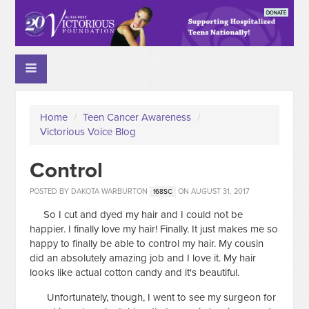
Home
/
Teen Cancer Awareness
/
Victorious Voice Blog
Control
POSTED BY
DAKOTA WARBURTON
ON AUGUST 31, 2017
168SC
So I cut and dyed my hair and I could not be
happier. I finally love my hair! Finally. It just makes me so
happy to finally be able to control my hair. My cousin
did an absolutely amazing job and I love it. My hair
looks like actual cotton candy and it's beautiful.
Unfortunately, though, I went to see my surgeon for