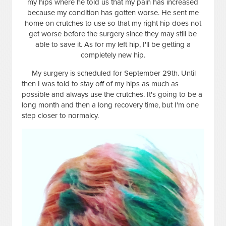
my hips where he told us that my pain has increased
because my condition has gotten worse. He sent me
home on crutches to use so that my right hip does not
get worse before the surgery since they may still be
able to save it. As for my left hip, I'll be getting a
completely new hip.
My surgery is scheduled for September 29th. Until
then I was told to stay off of my hips as much as
possible and always use the crutches. It's going to be a
long month and then a long recovery time, but I'm one
step closer to normalcy.