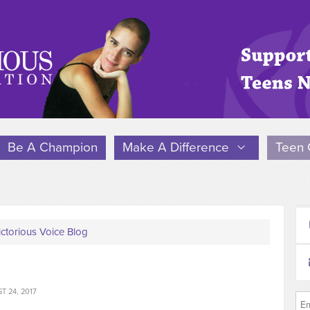
Be A Champion
Make A Difference
Teen 
ictorious Voice Blog
 24, 2017