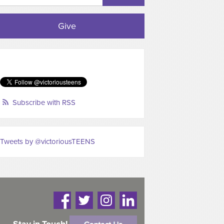
Give
Subscribe with RSS
Tweets by @victoriousTEENS