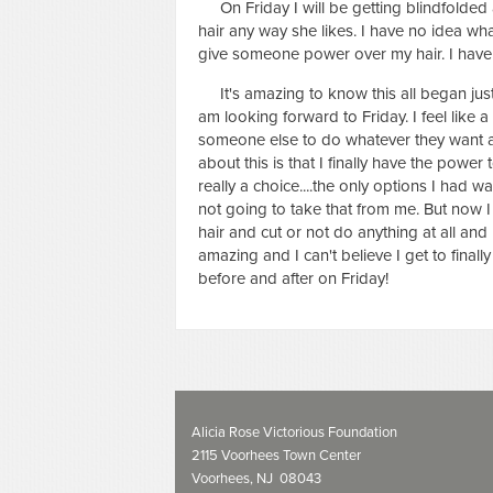
On Friday I will be getting blindfolded a
hair any way she likes. I have no idea wha
give someone power over my hair. I have t
It's amazing to know this all began just tw
am looking forward to Friday. I feel like a
someone else to do whatever they want and
about this is that I finally have the power
really a choice....the only options I had w
not going to take that from me. But now 
hair and cut or not do anything at all and l
amazing and I can't believe I get to finally
before and after on Friday!
Alicia Rose Victorious Foundation
2115 Voorhees Town Center
Voorhees, NJ 08043