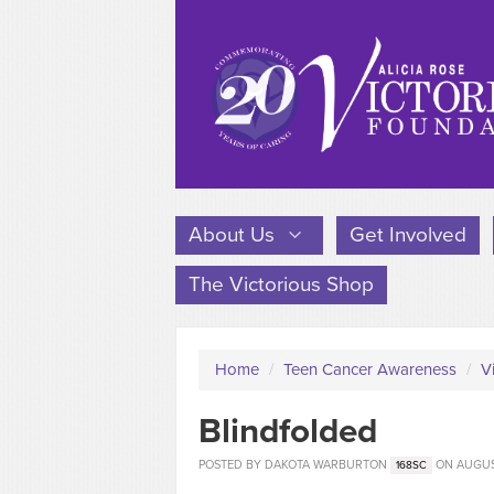
About Us
Get Involved
The Victorious Shop
Home
/
Teen Cancer Awareness
/
V
Blindfolded
POSTED BY
DAKOTA WARBURTON
ON AUGUST
168SC