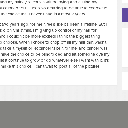
nd my hairstylist cousin will be dying and cutting my
t colors or cut. It feels so amazing to be able to choose to
he choice that I haven't had in almost 2 years.
o years ago, for me it feels like it's been a lifetime. But I
 kid on Christmas. I'm giving up control of my hair for
 I couldn't be more excited! I think the biggest thing
 to choose. When I chose to chop off all my hair that wasn't
as take it myself or let cancer take it for me, and cancer was
I have the choice to be blindfolded and let someone dye my
et it continue to grow or do whatever else I want with it. It's
 make this choice. I can't wait to post all of the pictures