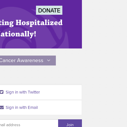
Cancer Awareness
Sign in with Twitter
Sign in with Email