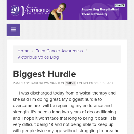
Home
/
Teen Cancer Awareness
/
Victorious Voice Blog
Biggest Hurdle
POSTED BY
DAKOTA WARBURTON
ON DECEMBER 06, 2017
168SC
I was discharged today from physical therapy and
she said I'm doing great. My biggest hurdle to
overcome next will be regaining my endurance and
strength. It's been a long two years of deconditioning
and I hope it won't take that long to bring it back. It is
very difficult being 19 and not being able to keep up
with people twice my age without struggling to breathe