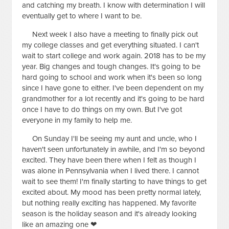
and catching my breath. I know with determination I will
eventually get to where I want to be.
Next week I also have a meeting to finally pick out
my college classes and get everything situated. I can't
wait to start college and work again. 2018 has to be my
year. Big changes and tough changes. It's going to be
hard going to school and work when it's been so long
since I have gone to either. I've been dependent on my
grandmother for a lot recently and it's going to be hard
once I have to do things on my own. But I've got
everyone in my family to help me.
On Sunday I'll be seeing my aunt and uncle, who I
haven't seen unfortunately in awhile, and I'm so beyond
excited. They have been there when I felt as though I
was alone in Pennsylvania when I lived there. I cannot
wait to see them! I'm finally starting to have things to get
excited about. My mood has been pretty normal lately,
but nothing really exciting has happened. My favorite
season is the holiday season and it's already looking
like an amazing one ❤