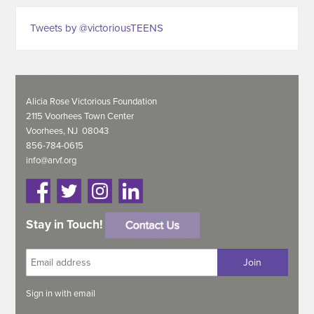
Tweets by @victoriousTEENS
Alicia Rose Victorious Foundation
2115 Voorhees Town Center
Voorhees, NJ 08043
856-784-0615
info@arvf.org
Stay in Touch!
Sign in with
email