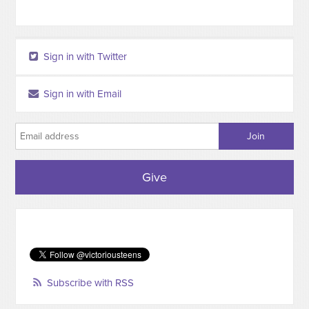
Sign in with Twitter
Sign in with Email
Give
Subscribe with RSS