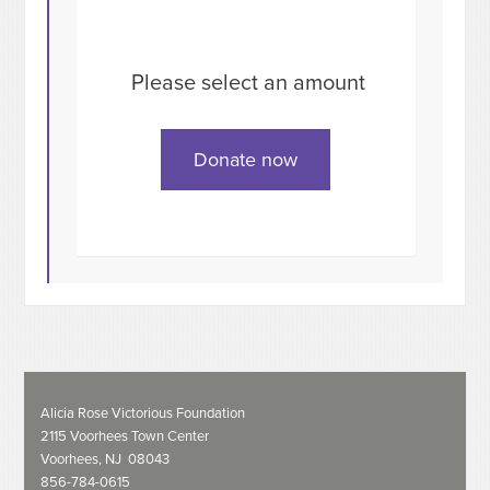
Please select an amount
Alicia Rose Victorious Foundation
2115 Voorhees Town Center
Voorhees, NJ 08043
856-784-0615