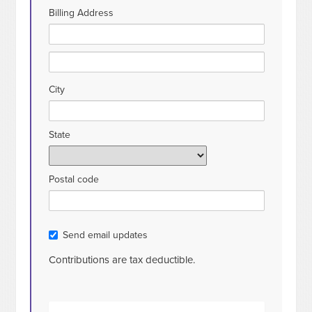
Billing Address
City
State
Postal code
Send email updates
Contributions are tax deductible.