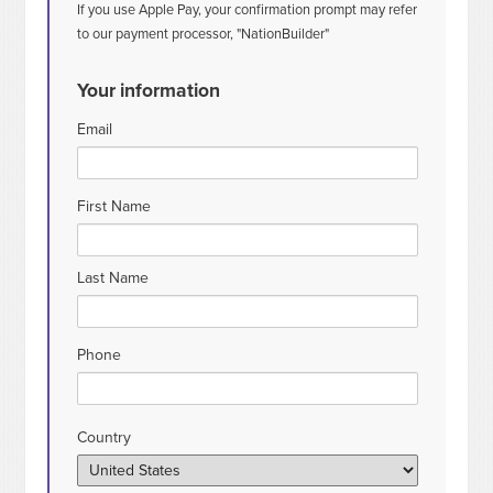
If you use Apple Pay, your confirmation prompt may refer
to our payment processor, "NationBuilder"
Your information
Email
First Name
Last Name
Phone
Country