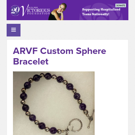
ARVF Custom Sphere
Bracelet