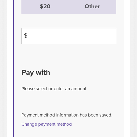
$20
Other
$
Pay with
Please select or enter an amount
Payment method information has been saved.
Change payment method