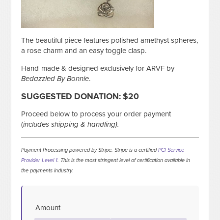
The beautiful piece features polished amethyst spheres,
a rose charm and an easy toggle clasp.
Hand-made & designed exclusively for ARVF by
Bedazzled By Bonnie
.
SUGGESTED DONATION
: $20
Proceed below to process your order payment
(
includes shipping & handling).
Payment Processing powered by Stripe. Stripe is a certified
PCI Service
Provider Level 1
. This is the most stringent level of certification available in
the payments industry.
Amount