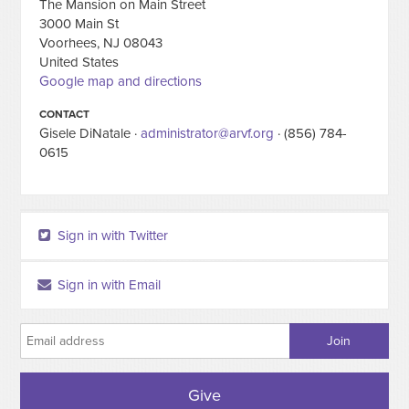
The Mansion on Main Street
3000 Main St
Voorhees, NJ 08043
United States
Google map and directions
CONTACT
Gisele DiNatale ·
administrator@arvf.org
· (856) 784-
0615
Sign in with Twitter
Sign in with Email
Give