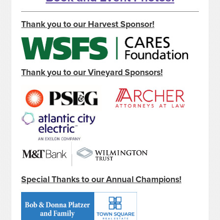
Thank you to our Harvest Sponsor!
Thank you to our Vineyard Sponsors!
Special Thanks to our Annual Champions!