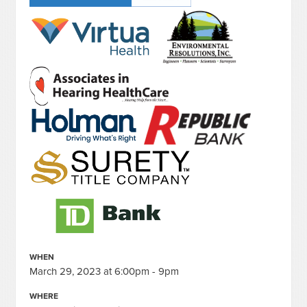
WHEN
March 29, 2023 at 6:00pm - 9pm
WHERE