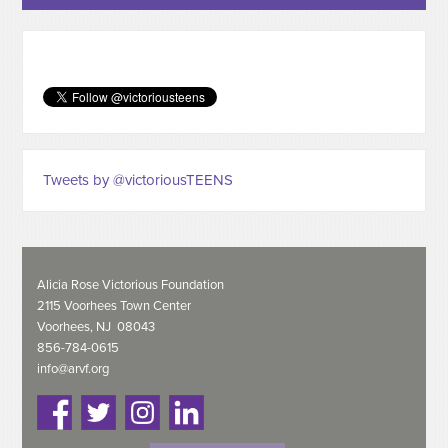
Tweets by @victoriousTEENS
Alicia Rose Victorious Foundation
2115 Voorhees Town Center
Voorhees, NJ 08043
856-784-0615
info@arvf.org