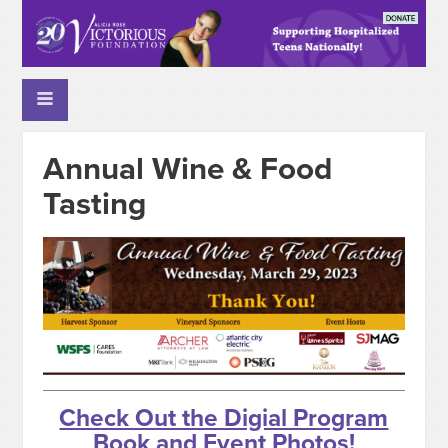
Annual Wine & Food
Tasting
Check Out the Digial Program
Book and Event Photos!