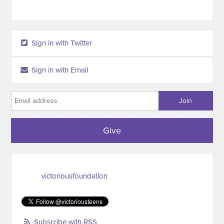
Sign in with Twitter
Sign in with Email
Give
victoriousfoundation
Subscribe with RSS