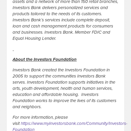
assets and a network of more than 150 retail branches,
Investors Bank delivers personalized services and
products tailored to the needs of its customers.
Investors Bank’s services include complete deposit,
loan and cash management products for consumers
and businesses. Investors Bank. Member FDIC and
Equal Housing Lender.
About the Investors Foundation
Investors Bank created the Investors Foundation in
2005 to support the communities Investors Bank
serves. Investors Foundation supports initiatives in the
arts, youth development, health and human services,
education and affordable housing. Investors
Foundation works to improve the lives of its customers
and neighbors.
For more information, please
visit
https://www.myinvestorsbank.com/Community/Investors-
Foundation