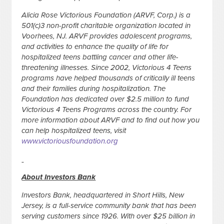
Alicia Rose Victorious Foundation (ARVF, Corp.) is a
501(c)3 non-profit charitable organization located in
Voorhees, NJ. ARVF provides adolescent programs,
and activities to enhance the quality of life for
hospitalized teens battling cancer and other life-
threatening illnesses. Since 2002, Victorious 4 Teens
programs have helped thousands of critically ill teens
and their families during hospitalization. The
Foundation has dedicated over $2.5 million to fund
Victorious 4 Teens Programs across the country. For
more information about ARVF and to find out how you
can help hospitalized teens, visit
www.victoriousfoundation.org
About Investors Bank
Investors Bank, headquartered in Short Hills, New
Jersey, is a full-service community bank that has been
serving customers since 1926. With over $25 billion in