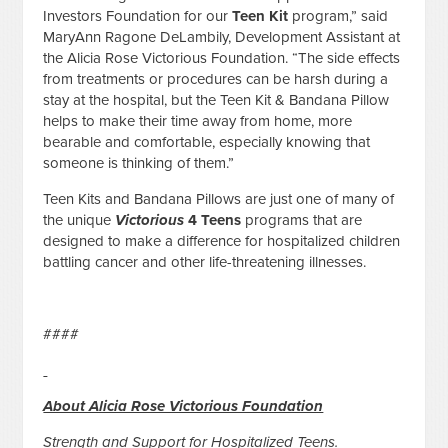
Investors Foundation for our
Teen Kit
program,” said
MaryAnn Ragone DeLambily, Development Assistant at
the Alicia Rose Victorious Foundation. “The side effects
from treatments or procedures can be harsh during a
stay at the hospital, but the Teen Kit & Bandana Pillow
helps to make their time away from home, more
bearable and comfortable, especially knowing that
someone is thinking of them.”
Teen Kits and Bandana Pillows are just one of many of
the unique
Victorious
4 Teens
programs that are
designed to make a difference for hospitalized children
battling cancer and other life-threatening illnesses.
####
About Alicia Rose Victorious Foundation
Strength and Support for Hospitalized Teens.