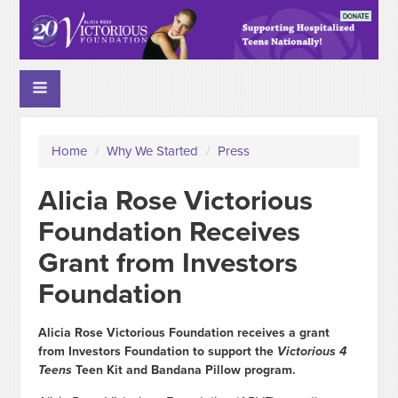
Home
/
Why We Started
/
Press
Alicia Rose Victorious
Foundation Receives
Grant from Investors
Foundation
Alicia Rose Victorious Foundation receives a grant
from Investors Foundation to support the
Victorious 4
Teens
Teen Kit and Bandana Pillow program.