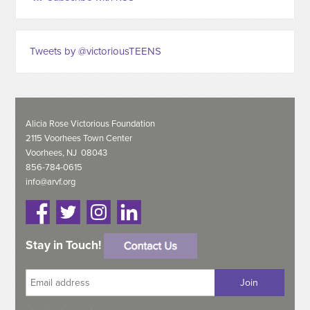
Tweets by @victoriousTEENS
Alicia Rose Victorious Foundation
2115 Voorhees Town Center
Voorhees, NJ 08043
856-784-0615
info@arvf.org
Stay in Touch!