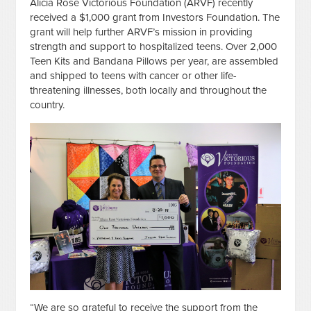
Alicia Rose Victorious Foundation (ARVF) recently
received a $1,000 grant from Investors Foundation. The
grant will help further ARVF’s mission in providing
strength and support to hospitalized teens. Over 2,000
Teen Kits and Bandana Pillows per year, are assembled
and shipped to teens with cancer or other life-
threatening illnesses, both locally and throughout the
country.
“We are so grateful to receive the support from the