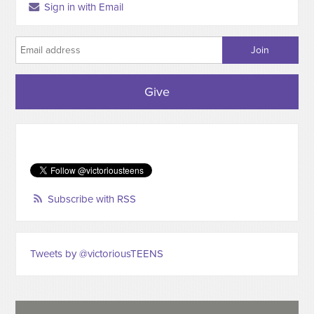
Sign in with Email
Give
Subscribe with RSS
Tweets by @victoriousTEENS