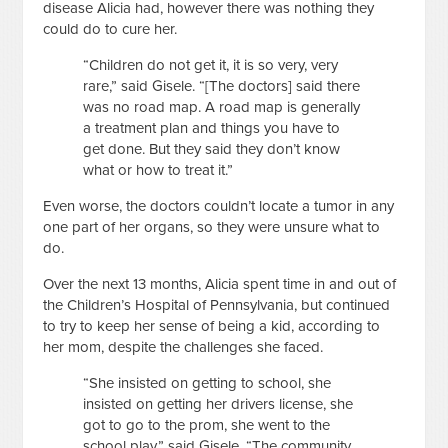
disease Alicia had, however there was nothing they
could do to cure her.
“Children do not get it, it is so very, very
rare,” said Gisele. “[The doctors] said there
was no road map. A road map is generally
a treatment plan and things you have to
get done. But they said they don’t know
what or how to treat it.”
Even worse, the doctors couldn’t locate a tumor in any
one part of her organs, so they were unsure what to
do.
Over the next 13 months, Alicia spent time in and out of
the Children’s Hospital of Pennsylvania, but continued
to try to keep her sense of being a kid, according to
her mom, despite the challenges she faced.
“She insisted on getting to school, she
insisted on getting her drivers license, she
got to go to the prom, she went to the
school play,” said Gisele. “The community