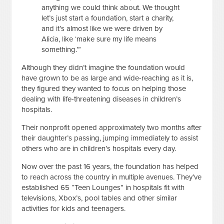
anything we could think about. We thought
let’s just start a foundation, start a charity,
and it’s almost like we were driven by
Alicia, like ‘make sure my life means
something.’”
Although they didn’t imagine the foundation would
have grown to be as large and wide-reaching as it is,
they figured they wanted to focus on helping those
dealing with life-threatening diseases in children’s
hospitals.
Their nonprofit opened approximately two months after
their daughter’s passing, jumping immediately to assist
others who are in children’s hospitals every day.
Now over the past 16 years, the foundation has helped
to reach across the country in multiple avenues. They’ve
established 65 “Teen Lounges” in hospitals fit with
televisions, Xbox’s, pool tables and other similar
activities for kids and teenagers.