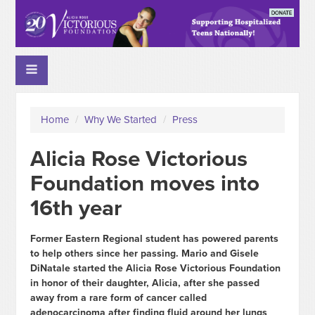
Home
/
Why We Started
/
Press
Alicia Rose Victorious
Foundation moves into
16th year
Former Eastern Regional student has powered parents
to help others since her passing. Mario and Gisele
DiNatale started the Alicia Rose Victorious Foundation
in honor of their daughter, Alicia, after she passed
away from a rare form of cancer called
adenocarcinoma after finding fluid around her lungs