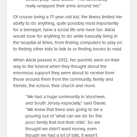
really wrapped their arms around her.”
Of course being a 17-year-old kid, the illness limited her
ability to do anything, quite possibly most importantly
for a teenager, have a social life and have fun. Alicia
would look for anything to do while basically living in
the hospital at times, from finding computers to play on
to finding other kids to talk to or finding books to read.
When Alicia passed in 2012, her parents were on their
way to the funeral when they thought about the
enormous support they were about to receive from
those around them from the community, family and
friends, the school, their church and more.
“We had a huge community in Voorhees
and South Jersey especially,” said Gisele.
“We knew that there was going to be a
pouring out of ‘what can we do for this
poor family that lost their child.’ So we
thought we didn’t want money, even
though we had a lot of bills, it wasn’t