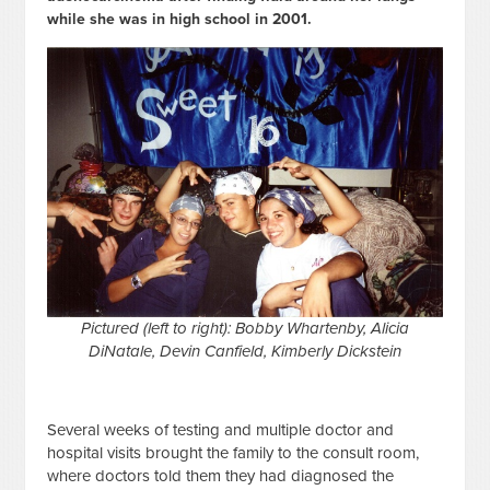
while she was in high school in 2001.
Pictured (left to right): Bobby Whartenby, Alicia
DiNatale, Devin Canfield, Kimberly Dickstein
Several weeks of testing and multiple doctor and
hospital visits brought the family to the consult room,
where doctors told them they had diagnosed the