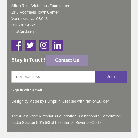
Alicia Rose Victorious Foundation
2115 Voorhees Town Center
Voorhees, NJ 08043
856-784-0615
info@arvf.org
Stay in Touch!
Sign in with
email
Design by
Made by Pumpkin;
Created with
NationBuilder
The Alicia Rose Victorious Foundation is a nonprofit Corporation
under Section 501(c)(3) of the Internal Revenue Code.