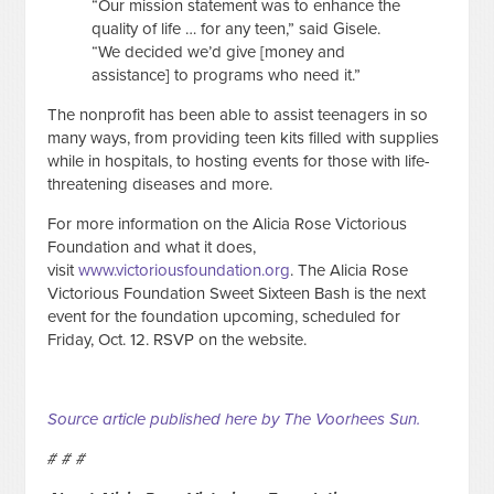
“Our mission statement was to enhance the
quality of life … for any teen,” said Gisele.
“We decided we’d give [money and
assistance] to programs who need it.”
The nonprofit has been able to assist teenagers in so
many ways, from providing teen kits filled with supplies
while in hospitals, to hosting events for those with life-
threatening diseases and more.
For more information on the Alicia Rose Victorious
Foundation and what it does,
visit
www.victoriousfoundation.org
. The Alicia Rose
Victorious Foundation Sweet Sixteen Bash is the next
event for the foundation upcoming, scheduled for
Friday, Oct. 12. RSVP on the website.
Source article published here by The Voorhees Sun.
# # #