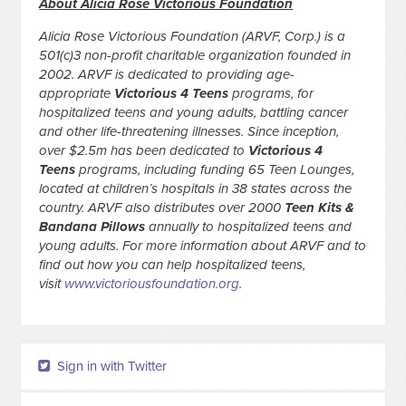
About Alicia Rose Victorious Foundation
Alicia Rose Victorious Foundation (ARVF, Corp.) is a
501(c)3 non-profit charitable organization founded in
2002. ARVF is dedicated to providing age-
appropriate
Victorious 4 Teens
programs, for
hospitalized teens and young adults, battling cancer
and other life-threatening illnesses. Since inception,
over $2.5m has been dedicated to
Victorious 4
Teens
programs, including funding 65 Teen Lounges,
located at children’s hospitals in 38 states across the
country. ARVF also distributes over 2000
Teen Kits &
Bandana Pillows
annually to hospitalized teens and
young adults. For more information about ARVF and to
find out how you can help hospitalized teens,
visit
www.victoriousfoundation.org
.
Sign in with Twitter