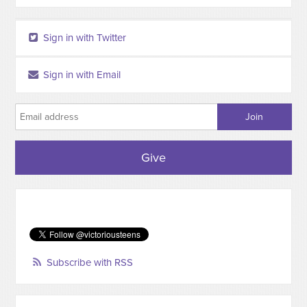
Sign in with Twitter
Sign in with Email
Give
Subscribe with RSS