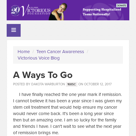
Home
/
Teen Cancer Awareness
/
Victorious Voice Blog
A Ways To Go
POSTED BY
DAKOTA WARBURTON
ON OCTOBER 12, 2017
168SC
I have finally reached the one year mark if remission.
I cannot believe it has been a year since I was given my
stem cell treatment that would help ensure my cancer
would never come back. It's been a long year since
then but an amazing one. I am so lucky for the family
and friends I have. I can't wait to see what the next year
of remission brings me.