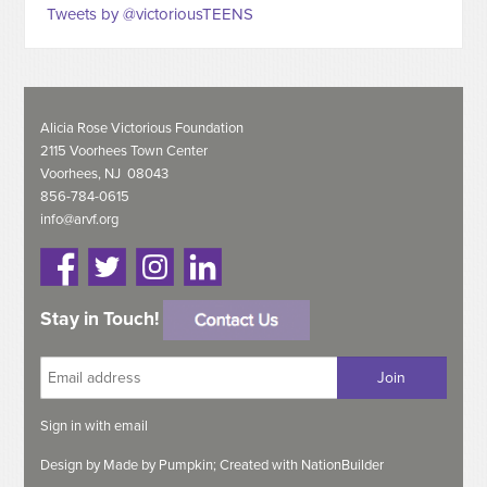
Tweets by @victoriousTEENS
Alicia Rose Victorious Foundation
2115 Voorhees Town Center
Voorhees, NJ 08043
856-784-0615
info@arvf.org
Stay in Touch!
Sign in with
email
Design by
Made by Pumpkin;
Created with
NationBuilder