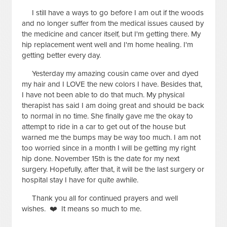
I still have a ways to go before I am out if the woods
and no longer suffer from the medical issues caused by
the medicine and cancer itself, but I'm getting there. My
hip replacement went well and I'm home healing. I'm
getting better every day.
Yesterday my amazing cousin came over and dyed
my hair and I LOVE the new colors I have. Besides that,
I have not been able to do that much. My physical
therapist has said I am doing great and should be back
to normal in no time. She finally gave me the okay to
attempt to ride in a car to get out of the house but
warned me the bumps may be way too much. I am not
too worried since in a month I will be getting my right
hip done. November 15th is the date for my next
surgery. Hopefully, after that, it will be the last surgery or
hospital stay I have for quite awhile.
Thank you all for continued prayers and well
wishes. ❤️ It means so much to me.