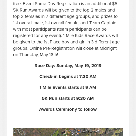
free. Event Same Day Registration is an additional $5.
5K Run Awards will be given to the top 2 males and
top 2 females in 7 different age groups, and prizes to
1st overall male, 1st overall female, and Team Captain
with most participants (team participants can be
registered for any event). 1 Mile Kids Race Awards will
be given to the 1st Place boy and girl in 3 different age
groups. Online Pre-Registration will close at Midnight
on Thursday, May 16th!
Race Day: Sunday, May 19, 2019
Check-in begins at 7:30 AM
1 Mile Events starts at 9 AM
5K Run starts at 9:30 AM
Awards Ceremony to follow