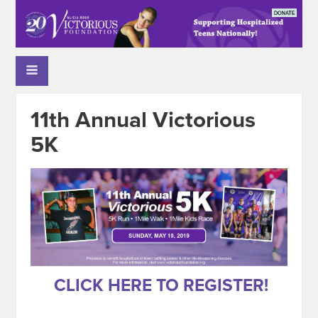
11th Annual Victorious
5K
CLICK HERE TO REGISTER!