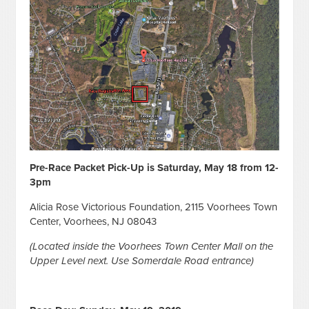
Pre-Race Packet Pick-Up is Saturday, May 18 from 12-
3pm
Alicia Rose Victorious Foundation, 2115 Voorhees Town
Center, Voorhees, NJ 08043
(Located inside the Voorhees Town Center Mall on the
Upper Level next. Use Somerdale Road entrance)