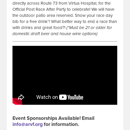
directly across Route 73 from Virtua Hospital, for the
Official Post Race After Party to celebrate! We will have
the outdoor patio area reserved. Show your race day
bib for a free drink*! What better way to end a race than
with drinks and great food?!
(*Must be 21 or older for
domestic draft beer and house wine options)
Event Sponsorships Available! Email
info@arvf.org
for information.