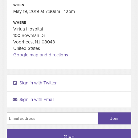
WHEN
May 19, 2019 at 7:30am - 12pm
WHERE
Virtua Hospital
100 Bowman Dr
Voorhees, NJ 08043
United States
Google map and directions
Sign in with Twitter
Sign in with Email
Give