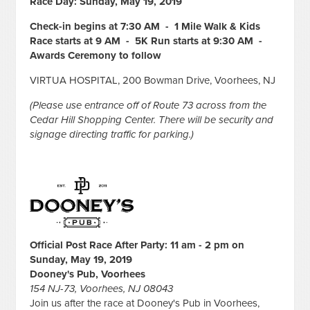
Race Day: Sunday, May 19, 2019
Check-in begins at 7:30 AM - 1 Mile Walk & Kids
Race starts at 9 AM - 5K Run starts at 9:30 AM -
Awards Ceremony to follow
VIRTUA HOSPITAL, 200 Bowman Drive, Voorhees, NJ
(Please use entrance off of Route 73 across from the
Cedar Hill Shopping Center. There will be security and
signage directing traffic for parking.)
Official Post Race After Party: 11 am - 2 pm on
Sunday, May 19, 2019
Dooney's Pub, Voorhees
154 NJ-73, Voorhees, NJ 08043
Join us after the race at Dooney's Pub in Voorhees,