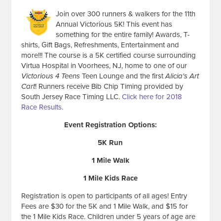
Join over 300 runners & walkers for the 11th
Annual Victorious 5K! This event has
something for the entire family! Awards, T-
shirts, Gift Bags, Refreshments, Entertainment and
more!!! The course is a 5K certified course surrounding
Virtua Hospital in Voorhees, NJ, home to one of our
Victorious 4 Teens
Teen Lounge and the first
Alicia's Art
Cart
! Runners receive Bib Chip Timing provided by
South Jersey Race Timing LLC.
Click here for 2018
Race Results.
Event Registration Options:
5K Run
1 Mile Walk
1 Mile Kids Race
Registration is open to participants of all ages! Entry
Fees are $30 for the 5K and 1 Mile Walk, and $15 for
the 1 Mile Kids Race. Children under 5 years of age are