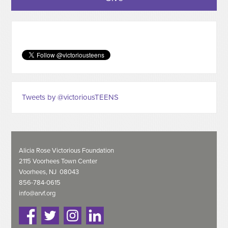
Tweets by @victoriousTEENS
Alicia Rose Victorious Foundation
2115 Voorhees Town Center
Voorhees, NJ 08043
856-784-0615
info@arvf.org