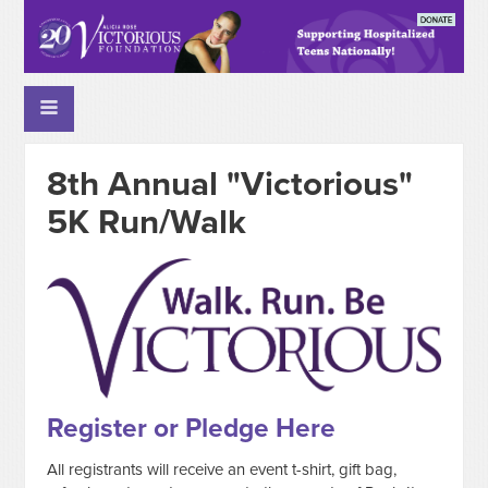
8th Annual "Victorious"
5K Run/Walk
Register or Pledge Here
All registrants will receive an event t-shirt, gift bag,