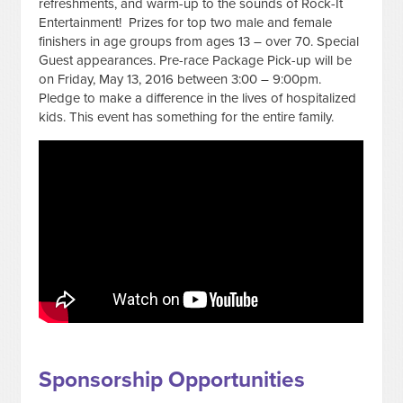
refreshments, and warm-up to the sounds of Rock-It
Entertainment! Prizes for top two male and female
finishers in age groups from ages 13 – over 70. Special
Guest appearances. Pre-race Package Pick-up will be
on Friday, May 13, 2016 between 3:00 – 9:00pm.
Pledge to make a difference in the lives of hospitalized
kids. This event has something for the entire family.
Sponsorship Opportunities