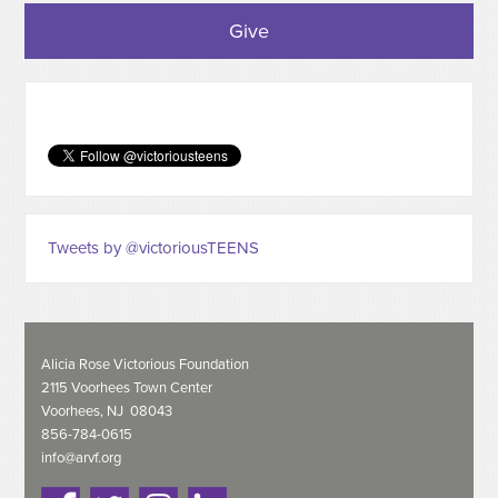
Give
Tweets by @victoriousTEENS
Alicia Rose Victorious Foundation
2115 Voorhees Town Center
Voorhees, NJ 08043
856-784-0615
info@arvf.org