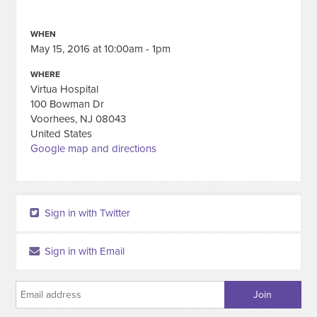
WHEN
May 15, 2016 at 10:00am - 1pm
WHERE
Virtua Hospital
100 Bowman Dr
Voorhees, NJ 08043
United States
Google map and directions
Sign in with Twitter
Sign in with Email