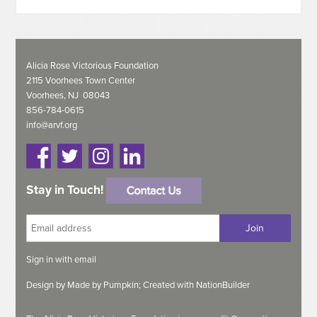
Alicia Rose Victorious Foundation
2115 Voorhees Town Center
Voorhees, NJ 08043
856-784-0615
info@arvf.org
Stay in Touch!
Sign in with
email
Design by
Made by Pumpkin;
Created with
NationBuilder