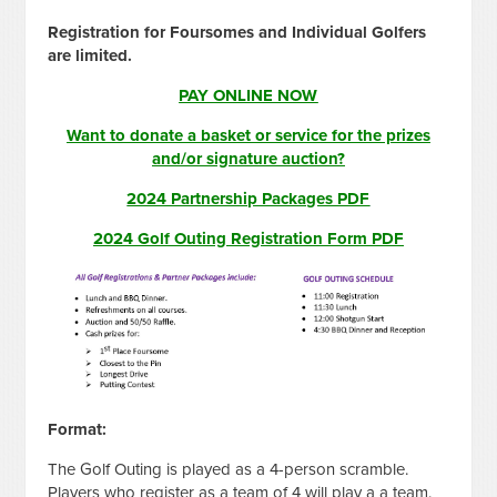
Registration for Foursomes and Individual Golfers
are limited.
PAY ONLINE NOW
Want to donate a basket or service for the prizes
and/or signature auction?
2024 Partnership Packages PDF
2024 Golf Outing Registration Form PDF
Format:
The Golf Outing is played as a 4-person scramble.
Players who register as a team of 4 will play a a team.