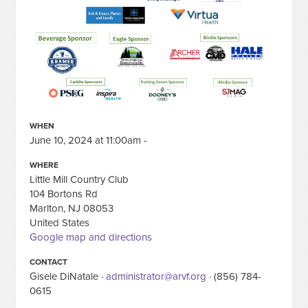
WHEN
June 10, 2024 at 11:00am -
WHERE
Little Mill Country Club
104 Bortons Rd
Marlton, NJ 08053
United States
Google map and directions
CONTACT
Gisele DiNatale ·
administrator@arvf.org
· (856) 784-
0615