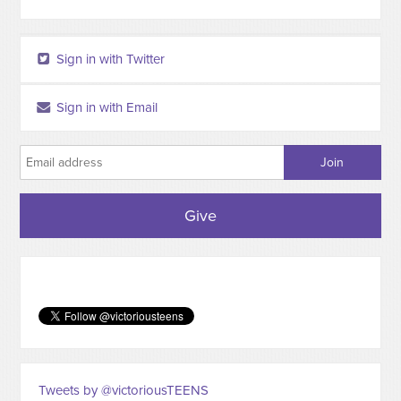
Sign in with Twitter
Sign in with Email
Give
Tweets by @victoriousTEENS