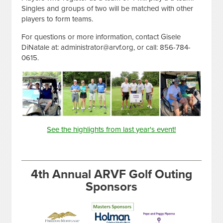
Singles and groups of two will be matched with other
players to form teams.
For questions or more information, contact Gisele
DiNatale at:
administrator@arvf.org
, or call: 856-784-
0615.
See the highlights from last year's event!
4th Annual ARVF Golf Outing
Sponsors