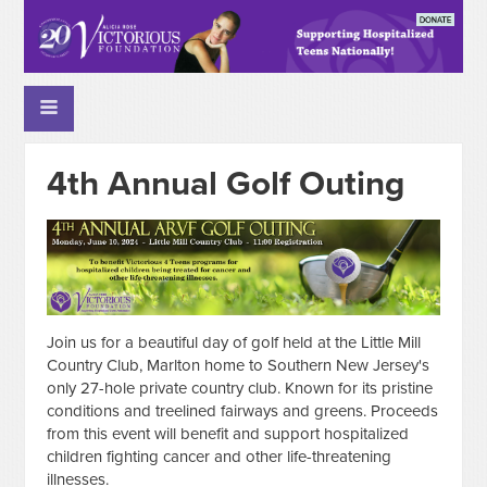
4th Annual Golf Outing
Join us for a beautiful day of golf held at the Little Mill
Country Club, Marlton home to Southern New Jersey's
only 27-hole private country club. Known for its pristine
conditions and treelined fairways and greens. Proceeds
from this event will benefit and support hospitalized
children fighting cancer and other life-threatening
illnesses.