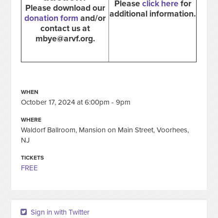
Please
click here
for
Please download our
additional information.
donation form
and/or
contact us at
mbye@arvf.org
.
WHEN
October 17, 2024 at 6:00pm - 9pm
WHERE
Waldorf Ballroom, Mansion on Main Street, Voorhees,
NJ
TICKETS
FREE
Sign in with Twitter