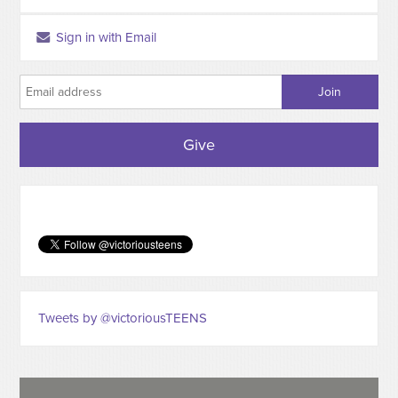
Sign in with Email
Give
Tweets by @victoriousTEENS