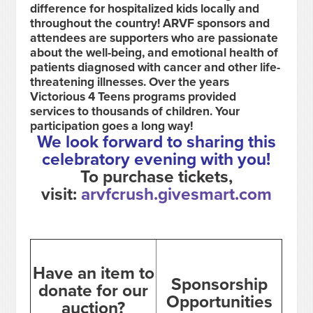
difference for hospitalized kids locally and
throughout the country! ARVF sponsors and
attendees are supporters who are passionate
about the well-being, and emotional health of
patients diagnosed with cancer and other life-
threatening illnesses. Over the years
Victorious 4 Teens programs provided
services to thousands of children.
Your
participation goes a long way!
We look forward to sharing this
celebratory evening with you!
To purchase tickets,
visit:
arvfcrush.givesmart.com
Have an item to
Sponsorship
donate for our
Opportunities
auction?