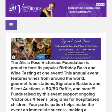
The Alicia Rose Victorious Foundation is
proud to host its popular Birthday Bash and
Wine Tasting at one event! This annual event
features wines from around the world,
gourmet food stations, Signature Baskets and
Silent Auctions, a 50/50 Raffle, and more!!!
Funds raised by this event support ongoing
'Victorious 4 Teens' programs for hospitalized
children. Your participation helps make the
event an immediate success, making a